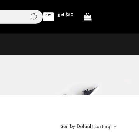
get $50
NEW
Sort by
Default sorting