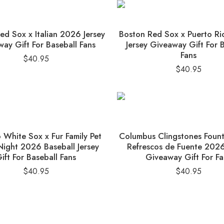
ed Sox x Italian 2026 Jersey
Boston Red Sox x Puerto R
ay Gift For Baseball Fans
Jersey Giveaway Gift For 
Fans
$
40.95
$
40.95
 White Sox x Fur Family Pet
Columbus Clingstones Foun
ight 2026 Baseball Jersey
Refrescos de Fuente 2026
ift For Baseball Fans
Giveaway Gift For Fa
$
40.95
$
40.95