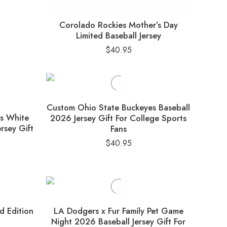
Corolado Rockies Mother’s Day
Limited Baseball Jersey
$
40.95
Custom Ohio State Buckeyes Baseball
ns White
2026 Jersey Gift For College Sports
rsey Gift
Fans
$
40.95
ed Edition
LA Dodgers x Fur Family Pet Game
Night 2026 Baseball Jersey Gift For