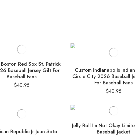
Boston Red Sox St. Patrick
Custom Indianapolis India
6 Baseball Jersey Gift For
Circle City 2026 Baseball Je
Baseball Fans
For Baseball Fans
$
40.95
$
40.95
Jelly Roll Im Not Okay Limit
can Republic Jr Juan Soto
Baseball Jacket