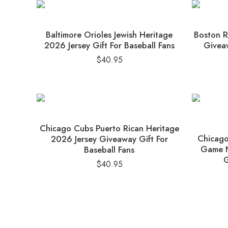
Baltimore Orioles Jewish Heritage
Boston R
2026 Jersey Gift For Baseball Fans
Giveaw
$
40.95
Chicago Cubs Puerto Rican Heritage
Chicago
2026 Jersey Giveaway Gift For
Game N
Baseball Fans
G
$
40.95