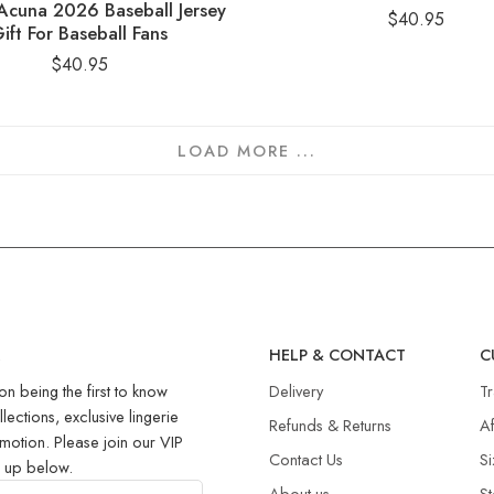
Acuna 2026 Baseball Jersey
$
40.95
ift For Baseball Fans
$
40.95
LOAD MORE ...
R
HELP & CONTACT
C
on being the first to know
Delivery
T
llections, exclusive lingerie
Refunds & Returns​
Af
motion. Please join our VIP
Contact Us
Si
g up below.
About us
St