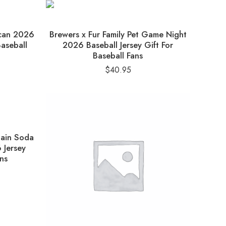
ican 2026
Brewers x Fur Family Pet Game Night
Baseball
2026 Baseball Jersey Gift For
Baseball Fans
$
40.95
tain Soda
 Jersey
ns