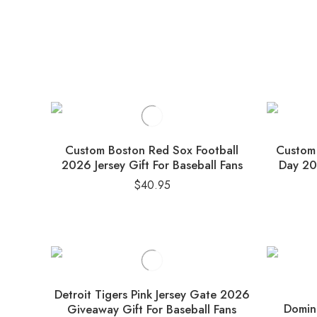
Custom Boston Red Sox Football
Custom 
2026 Jersey Gift For Baseball Fans
Day 202
$
40.95
Detroit Tigers Pink Jersey Gate 2026
Domini
Giveaway Gift For Baseball Fans