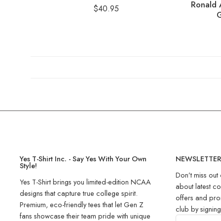
Ronald 
$
40.95
G
Yes T-Shirt Inc. - Say Yes With Your Own
NEWSLETTE
Style!
Don’t miss out 
Yes T-Shirt brings you limited-edition NCAA
about latest co
designs that capture true college spirit.
offers and pro
Premium, eco-friendly tees that let Gen Z
club by signin
fans showcase their team pride with unique