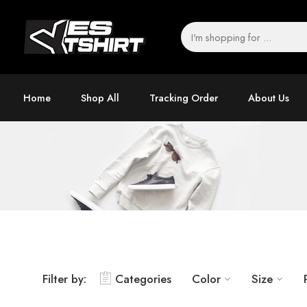
Home
Shop All
Tracking Order
About Us
Filter by:
Categories
Color
Size