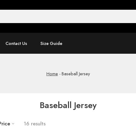
Contact Us
Size Guide
Home
-
Baseball Jersey
Baseball Jersey
Price
16 results