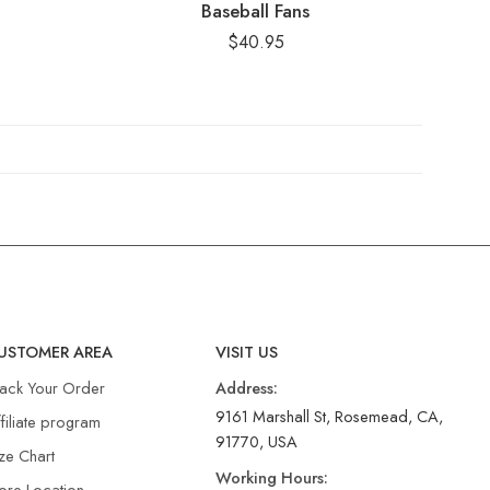
Baseball Fans
$
40.95
USTOMER AREA
VISIT US
rack Your Order
Address:
9161 Marshall St, Rosemead, CA,
filiate program
91770, USA
ze Chart
Working Hours:
ore Location