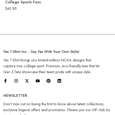
College Sports Fans
$
40.95
Yes T-Shirt Inc. - Say Yes With Your Own Style!
Yes T-Shirt brings you limited-edition NCAA designs that
capture true college spirit. Premium, eco-friendly tees that let
Gen Z fans showcase their team pride with unique style.
NEWSLETTER
Don’t miss out on being the first to know about latest collections,
exclusive lingerie offers and promotion. Please join our VIP club by