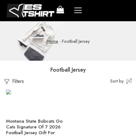
Home
-
Football Jersey
Football Jersey
Filters
Sort by
Montana State Bobcats Go
Cats Signature Of 7 2026
Football Jersey Gift For