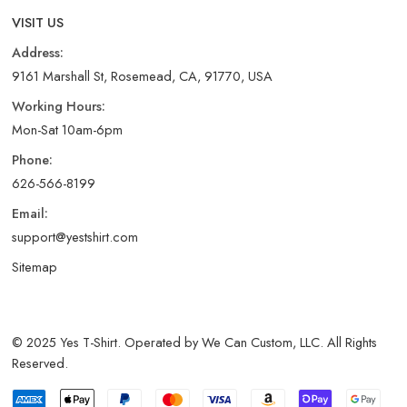
VISIT US
Address:
9161 Marshall St, Rosemead, CA, 91770, USA
Working Hours:
Mon-Sat 10am-6pm
Phone:
626-566-8199
Email:
support@yestshirt.com
Sitemap
© 2025 Yes T-Shirt. Operated by We Can Custom, LLC. All Rights
Reserved.