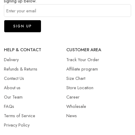
signing up below.
HELP & CONTACT
CUSTOMER AREA
Delivery
Track Your Order
Refunds & Returns​
Affiliate program
Contact Us
Size Chart
About us
Store Location
Our Team
Career
FAQs
Wholesale
Terms of Service
News
Privacy Policy