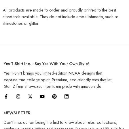
All products are made to order and proudly printed to the best
standards available. They do not include embellishments, such as
rhinestones or glitter.
Yes T-Shirt Inc. - Say Yes With Your Own Style!
Yes T-Shirt brings you limited-edition NCAA designs that
capture true college spirit. Premium, eco-friendly tees that let
Gen Z fans showcase their team pride with unique style.
NEWSLETTER
Don’t miss out on being the first to know about latest collections,
exclusive lingerie offers and promotion. Please join our VIP club by