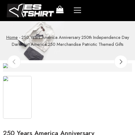
Home
-
250 Years America Anniversary 250th Independence Day
Dark Shirt America 250 Merchandise Patriotic Themed Gifts
250 Years America Anniversary