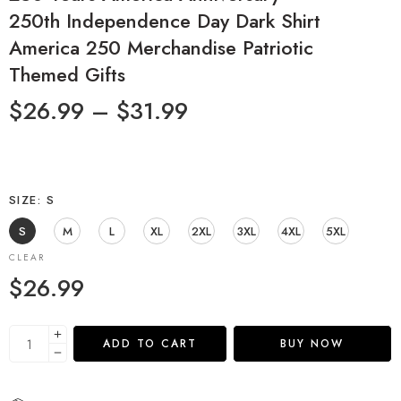
250th Independence Day Dark Shirt
America 250 Merchandise Patriotic
Themed Gifts
$
26.99
–
$
31.99
SIZE
S
S
M
L
XL
2XL
3XL
4XL
5XL
CLEAR
$
26.99
ADD TO CART
BUY NOW