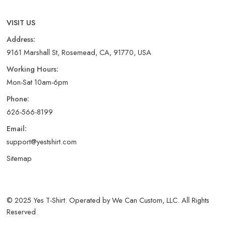
VISIT US
Address:
9161 Marshall St, Rosemead, CA, 91770, USA
Working Hours:
Mon-Sat 10am-6pm
Phone:
626-566-8199
Email:
support@yestshirt.com
Sitemap
© 2025 Yes T-Shirt. Operated by We Can Custom, LLC. All Rights
Reserved.