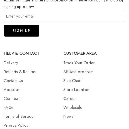
signing up below.
HELP & CONTACT
CUSTOMER AREA
Delivery
Track Your Order
Refunds & Returns​
Affiliate program
Contact Us
Size Chart
About us
Store Location
Our Team
Career
FAQs
Wholesale
Terms of Service
News
Privacy Policy