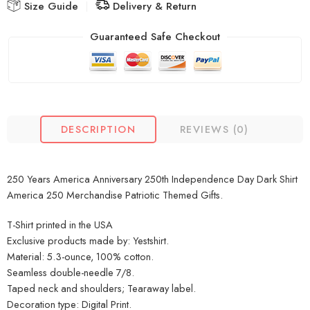
Size Guide
Delivery & Return
Guaranteed Safe Checkout
DESCRIPTION
REVIEWS (0)
250 Years America Anniversary 250th Independence Day Dark Shirt
America 250 Merchandise Patriotic Themed Gifts.
T-Shirt printed in the USA
Exclusive products made by: Yestshirt.
Material: 5.3-ounce, 100% cotton.
Seamless double-needle 7/8.
Taped neck and shoulders; Tearaway label.
Decoration type: Digital Print.