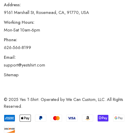
Address:
9161 Marshall St, Rosemead, CA, 91770, USA
Working Hours:
Mon-Sat 10am-6pm
Phone:
626-566-8199
Email:
support@yestshirt.com
Sitemap
© 2025 Yes T-Shirt. Operated by We Can Custom, LLC. All Rights
Reserved.