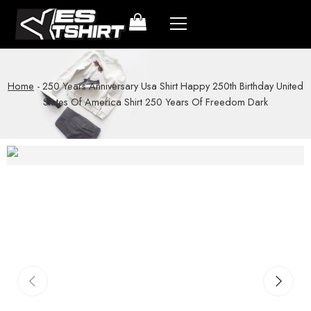
Home
-
250 Years Anniversary Usa Shirt Happy 250th Birthday United
States Of America Shirt 250 Years Of Freedom Dark