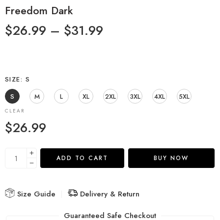
Freedom Dark
$
26.99
–
$
31.99
SIZE
S
S
M
L
XL
2XL
3XL
4XL
5XL
CLEAR
$
26.99
ADD TO CART
BUY NOW
Size Guide
Delivery & Return
Guaranteed Safe Checkout