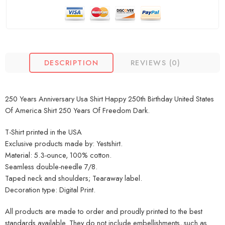
DESCRIPTION
REVIEWS (0)
250 Years Anniversary Usa Shirt Happy 250th Birthday United States
Of America Shirt 250 Years Of Freedom Dark.
T-Shirt printed in the USA
Exclusive products made by: Yestshirt.
Material: 5.3-ounce, 100% cotton.
Seamless double-needle 7/8.
Taped neck and shoulders; Tearaway label.
Decoration type: Digital Print.
All products are made to order and proudly printed to the best
standards available. They do not include embellishments, such as