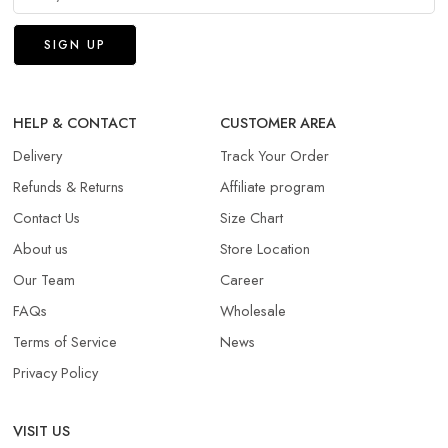
HELP & CONTACT
CUSTOMER AREA
Delivery
Track Your Order
Refunds & Returns​
Affiliate program
Contact Us
Size Chart
About us
Store Location
Our Team
Career
FAQs
Wholesale
Terms of Service
News
Privacy Policy
VISIT US