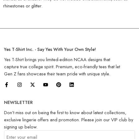
rhinestones or glitter.
Yes T-Shirt Inc. - Say Yes With Your Own Style!
Yes T-Shirt brings you limited-edition NCAA designs that
capture true college spirit. Premium, eco-friendly tees that let
Gen Z fans showcase their team pride with unique style.
NEWSLETTER
Don’t miss out on being the first to know about latest collections,
exclusive lingerie offers and promotion. Please join our VIP club by
signing up below.