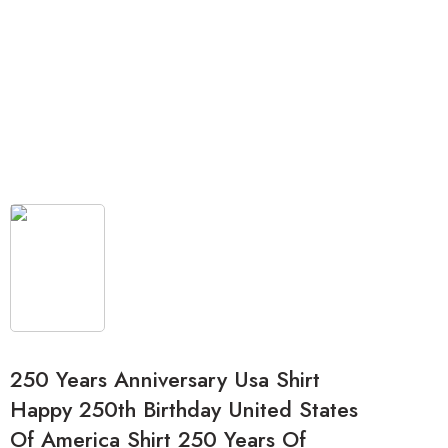
250 Years Anniversary Usa Shirt
Happy 250th Birthday United States
Of America Shirt 250 Years Of