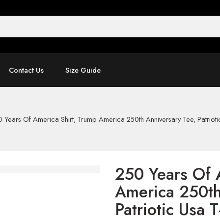
Contact Us
Size Guide
 Years Of America Shirt, Trump America 250th Anniversary Tee, Patriotic
250 Years Of 
America 250th
Patriotic Usa T