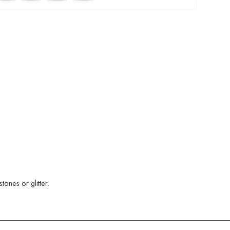
ones or glitter.