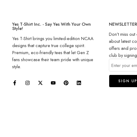
Yes T-Shirt Inc. - Say Yes With Your Own
NEWSLETTE
Style!
Don’t miss out 
Yes T-Shirt brings you limited-edition NCAA
about latest co
designs that capture true college spirit.
offers and pro
Premium, eco-friendly tees that let Gen Z
club by signin
fans showcase their team pride with unique
style.