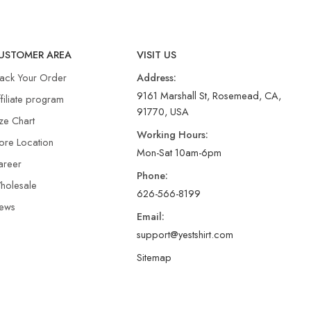
USTOMER AREA
VISIT US
rack Your Order
Address:
9161 Marshall St, Rosemead, CA,
filiate program
91770, USA
ze Chart
Working Hours:
ore Location
Mon-Sat 10am-6pm
areer
Phone:
holesale
626-566-8199
ews
Email:
support@yestshirt.com
Sitemap