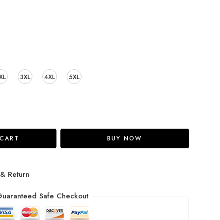
XL
3XL
4XL
5XL
 CART
BUY NOW
 & Return
uaranteed Safe Checkout