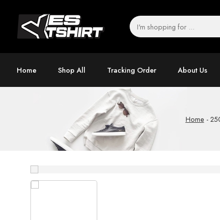
Home
Shop All
Tracking Order
About Us
Home
-
250