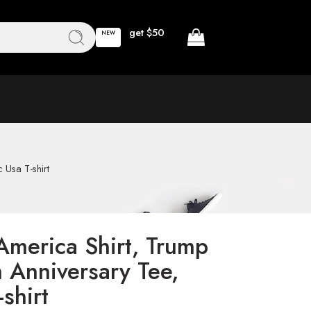
get $50
NEW
 Usa T-shirt
America Shirt, Trump
 Anniversary Tee,
-shirt