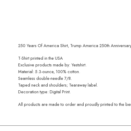
250 Years Of America Shirt, Trump America 250th Anniversary T
T-Shirt printed in the USA
Exclusive products made by: Yestshirt.
Material: 5.3-ounce, 100% cotton.
Seamless double-needle 7/8.
Taped neck and shoulders; Tearaway label.
Decoration type: Digital Print.
All products are made to order and proudly printed to the best