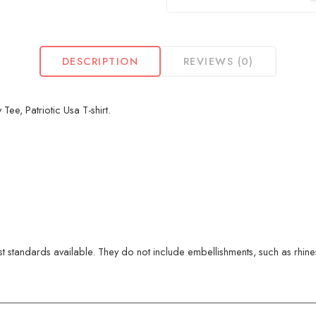
DESCRIPTION
REVIEWS (0)
ee, Patriotic Usa T-shirt.
 standards available. They do not include embellishments, such as rhinest