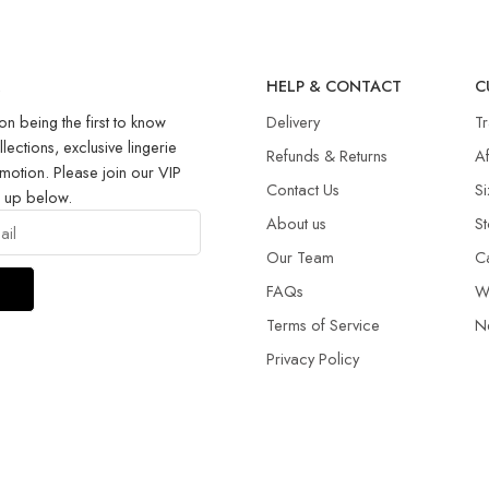
R
HELP & CONTACT
C
on being the first to know
Delivery
T
llections, exclusive lingerie
Refunds & Returns​
Af
motion. Please join our VIP
Contact Us
Si
g up below.
About us
St
Our Team
C
FAQs
W
Terms of Service
N
Privacy Policy