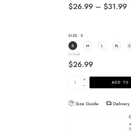
$
26.99
–
$
31.99
SIZE
S
S
M
L
XL
2
CLEAR
$
26.99
ADD TO
Size Guide
Delivery
G