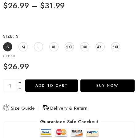
$
26.99
–
$
31.99
SIZE
S
S
M
L
XL
2XL
3XL
4XL
5XL
CLEAR
$
26.99
ADD TO CART
BUY NOW
Size Guide
Delivery & Return
Guaranteed Safe Checkout