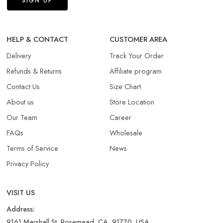
HELP & CONTACT
CUSTOMER AREA
Delivery
Track Your Order
Refunds & Returns​
Affiliate program
Contact Us
Size Chart
About us
Store Location
Our Team
Career
FAQs
Wholesale
Terms of Service
News
Privacy Policy
VISIT US
Address:
9161 Marshall St, Rosemead, CA, 91770, USA