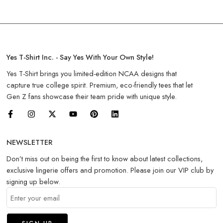
Yes T-Shirt Inc. - Say Yes With Your Own Style!
Yes T-Shirt brings you limited-edition NCAA designs that
capture true college spirit. Premium, eco-friendly tees that let
Gen Z fans showcase their team pride with unique style.
NEWSLETTER
Don’t miss out on being the first to know about latest collections,
exclusive lingerie offers and promotion. Please join our VIP club by
signing up below.