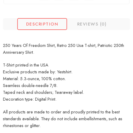
DESCRIPTION
REVIEWS (0)
250 Years Of Freedom Shirt, Retro 250 Usa T-shirt, Patriotic 250th
Anniversary Shirt.
T-Shirt printed in the USA
Exclusive products made by: Yestshirt.
Material: 5.3-ounce, 100% cotton.
Seamless double-needle 7/8.
Taped neck and shoulders; Tearaway label.
Decoration type: Digital Print.
All products are made to order and proudly printed to the best
standards available. They do not include embellishments, such as
rhinestones or glitter.