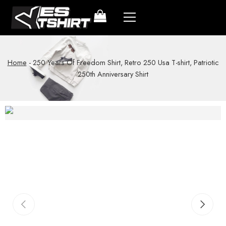
Home
-
250 Years Of Freedom Shirt, Retro 250 Usa T-shirt, Patriotic
250th Anniversary Shirt