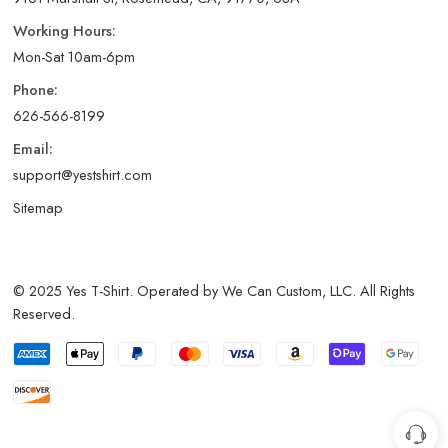
Working Hours:
Mon-Sat 10am-6pm
Phone:
626-566-8199
Email:
support@yestshirt.com
Sitemap
© 2025 Yes T-Shirt. Operated by We Can Custom, LLC. All Rights
Reserved.