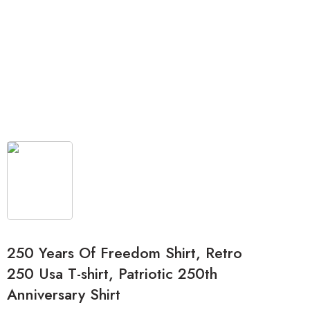
250 Years Of Freedom Shirt, Retro
250 Usa T-shirt, Patriotic 250th
Anniversary Shirt