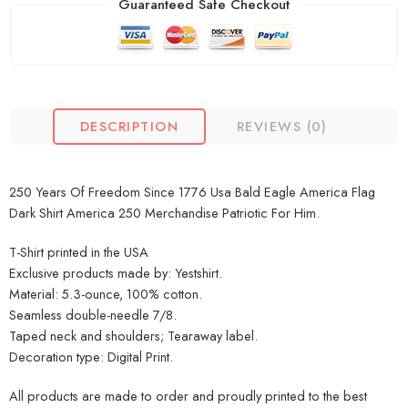
Guaranteed Safe Checkout
DESCRIPTION
REVIEWS (0)
250 Years Of Freedom Since 1776 Usa Bald Eagle America Flag
Dark Shirt America 250 Merchandise Patriotic For Him.
T-Shirt printed in the USA
Exclusive products made by: Yestshirt.
Material: 5.3-ounce, 100% cotton.
Seamless double-needle 7/8.
Taped neck and shoulders; Tearaway label.
Decoration type: Digital Print.
All products are made to order and proudly printed to the best