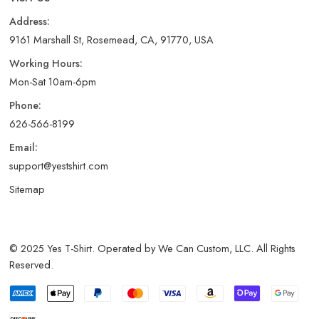
Address:
9161 Marshall St, Rosemead, CA, 91770, USA
Working Hours:
Mon-Sat 10am-6pm
Phone:
626-566-8199
Email:
support@yestshirt.com
Sitemap
© 2025 Yes T-Shirt. Operated by We Can Custom, LLC. All Rights
Reserved.