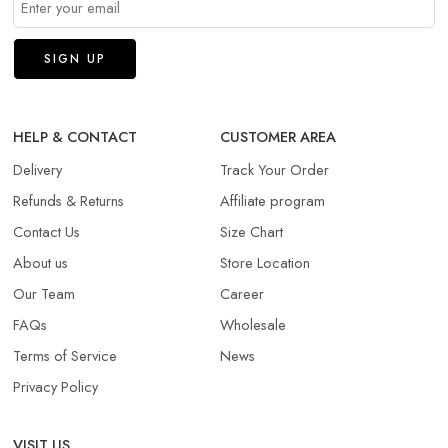
HELP & CONTACT
CUSTOMER AREA
Delivery
Track Your Order
Refunds & Returns​
Affiliate program
Contact Us
Size Chart
About us
Store Location
Our Team
Career
FAQs
Wholesale
Terms of Service
News
Privacy Policy
VISIT US