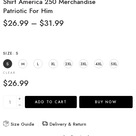
Shirt America 250 Merchandise
Patriotic For Him
$
26.99
–
$
31.99
SIZE
S
S
M
L
XL
2XL
3XL
4XL
5XL
CLEAR
$
26.99
ADD TO CART
BUY NOW
Size Guide
Delivery & Return