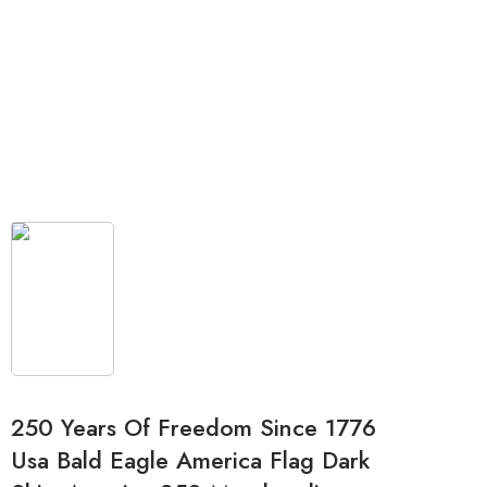
250 Years Of Freedom Since 1776
Usa Bald Eagle America Flag Dark