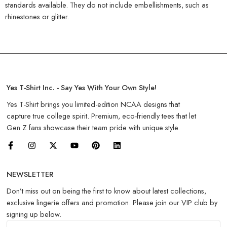
standards available. They do not include embellishments, such as
rhinestones or glitter.
Yes T-Shirt Inc. - Say Yes With Your Own Style!
Yes T-Shirt brings you limited-edition NCAA designs that
capture true college spirit. Premium, eco-friendly tees that let
Gen Z fans showcase their team pride with unique style.
NEWSLETTER
Don’t miss out on being the first to know about latest collections,
exclusive lingerie offers and promotion. Please join our VIP club by
signing up below.