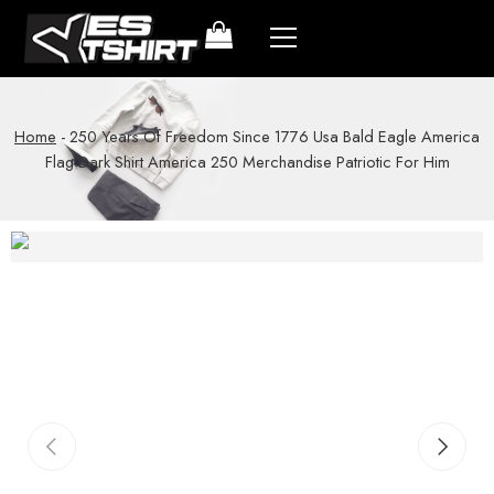
Home
-
250 Years Of Freedom Since 1776 Usa Bald Eagle America
Flag Dark Shirt America 250 Merchandise Patriotic For Him