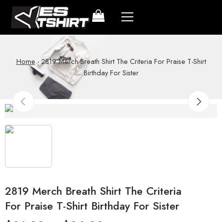
Home
-
2819 Merch Breath Shirt The Criteria For Praise T-Shirt
Birthday For Sister
2819 Merch Breath Shirt The Criteria
For Praise T-Shirt Birthday For Sister