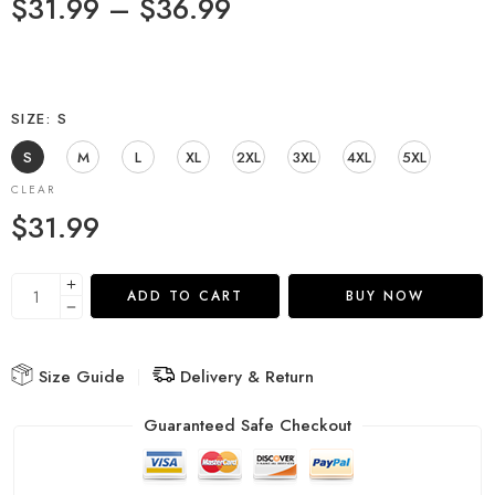
$
31.99
–
$
36.99
SIZE
S
S
M
L
XL
2XL
3XL
4XL
5XL
CLEAR
$
31.99
ADD TO CART
BUY NOW
Size Guide
Delivery & Return
Guaranteed Safe Checkout