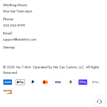
Working Hours:
Mon-Sat 10am-6pm
Phone:
626-566-8199
Email:
support@yestshirt.com
Sitemap
© 2025 Yes T-Shirt. Operated by We Can Custom, LLC. All Rights
Reserved.