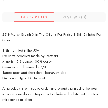
DESCRIPTION
REVIEWS (0)
2819 Merch Breath Shirt The Criteria For Praise T-Shirt Birthday For
Sister.
T-Shirt printed in the USA
Exclusive products made by: Yestshirt.
Material: 5.3-ounce, 100% cotton.
Seamless double-needle 7/8.
Taped neck and shoulders; Tearaway label.
Decoration type: Digital Print.
All products are made to order and proudly printed to the best
standards available. They do not include embellishments, such as
rhinestones or glitter.