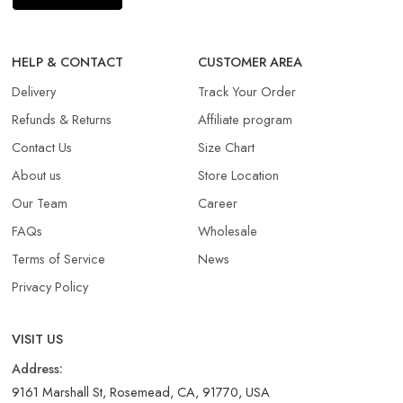
HELP & CONTACT
CUSTOMER AREA
Delivery
Track Your Order
Refunds & Returns​
Affiliate program
Contact Us
Size Chart
About us
Store Location
Our Team
Career
FAQs
Wholesale
Terms of Service
News
Privacy Policy
VISIT US
Address:
9161 Marshall St, Rosemead, CA, 91770, USA