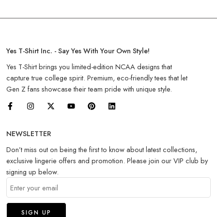
Yes T-Shirt Inc. - Say Yes With Your Own Style!
Yes T-Shirt brings you limited-edition NCAA designs that
capture true college spirit. Premium, eco-friendly tees that let
Gen Z fans showcase their team pride with unique style.
NEWSLETTER
Don’t miss out on being the first to know about latest collections,
exclusive lingerie offers and promotion. Please join our VIP club by
signing up below.