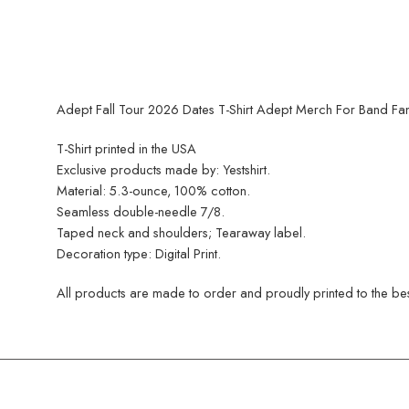
Adept Fall Tour 2026 Dates T-Shirt Adept Merch For Band Fan
T-Shirt printed in the USA
Exclusive products made by: Yestshirt.
Material: 5.3-ounce, 100% cotton.
Seamless double-needle 7/8.
Taped neck and shoulders; Tearaway label.
Decoration type: Digital Print.
All products are made to order and proudly printed to the best