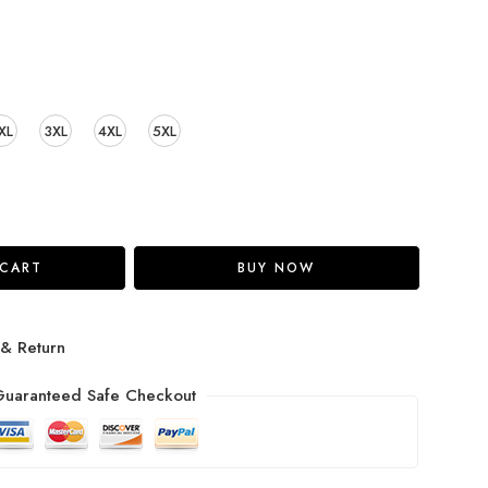
XL
3XL
4XL
5XL
 CART
BUY NOW
 & Return
uaranteed Safe Checkout