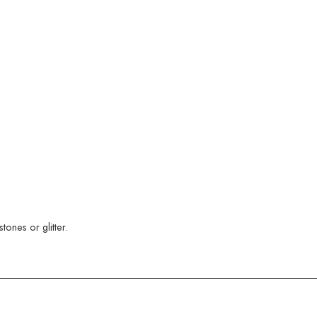
ones or glitter.