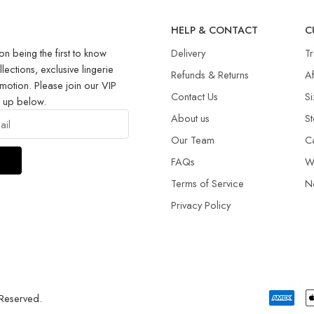
R
HELP & CONTACT
C
on being the first to know
Delivery
T
llections, exclusive lingerie
Refunds & Returns​
Af
motion. Please join our VIP
Contact Us
Si
g up below.
About us
St
Our Team
C
FAQs
W
Terms of Service
N
Privacy Policy
 Reserved.