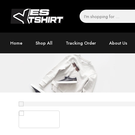
Home
Shop All
Tracking Order
About Us