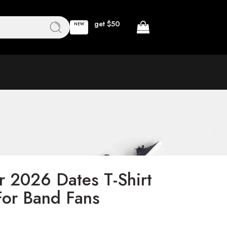
get $50
NEW
r 2026 Dates T-Shirt
or Band Fans