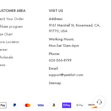
USTOMER AREA
VISIT US
rack Your Order
Address:
9161 Marshall St, Rosemead, CA,
filiate program
91770, USA
ze Chart
Working Hours:
ore Location
Mon-Sat 10am-6pm
areer
Phone:
holesale
626-566-8199
ews
Email:
support@yestshirt.com
Sitemap