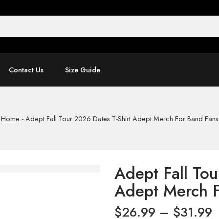
Contact Us
Size Guide
Home
-
Adept Fall Tour 2026 Dates T-Shirt Adept Merch For Band Fans
Adept Fall Tou
Adept Merch F
$
26.99
–
$
31.99