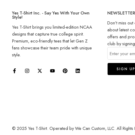
Yes T-Shirt Inc. - Say Yes With Your Own
NEWSLETTE
Style!
Don’t miss out 
Yes T-Shirt brings you limited-edition NCAA
about latest co
designs that capture true college spirit.
offers and pro
Premium, eco-friendly tees that let Gen Z
club by signin
fans showcase their team pride with unique
style.
© 2025 Yes T-Shirt. Operated by We Can Custom, LLC. All Rights