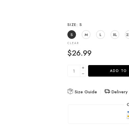
SIZE
S
S
M
L
XL
2
CLEAR
$
26.99
ADD TO
Size Guide
Delivery
G