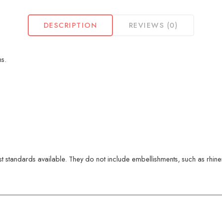
DESCRIPTION
REVIEWS (0)
s.
 standards available. They do not include embellishments, such as rhinest