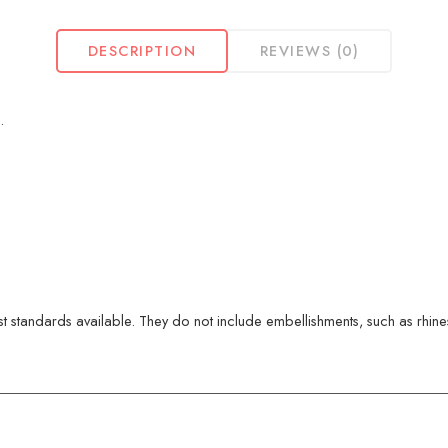
DESCRIPTION
REVIEWS (0)
.
 standards available. They do not include embellishments, such as rhinest