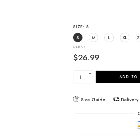
SIZE
S
S
M
L
XL
2
CLEAR
$
26.99
ADD TO
Size Guide
Delivery
G