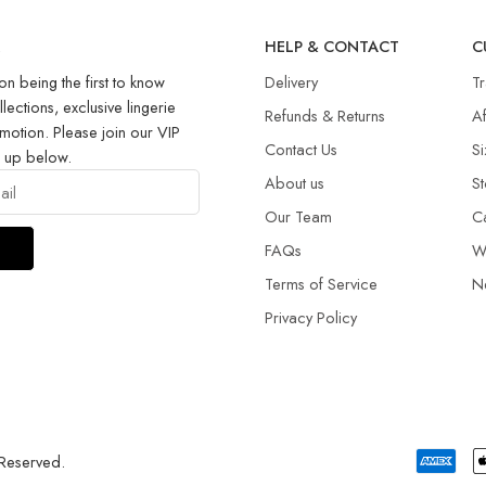
R
HELP & CONTACT
C
on being the first to know
Delivery
T
llections, exclusive lingerie
Refunds & Returns​
Af
motion. Please join our VIP
Contact Us
Si
g up below.
About us
St
Our Team
C
FAQs
W
Terms of Service
N
Privacy Policy
 Reserved.