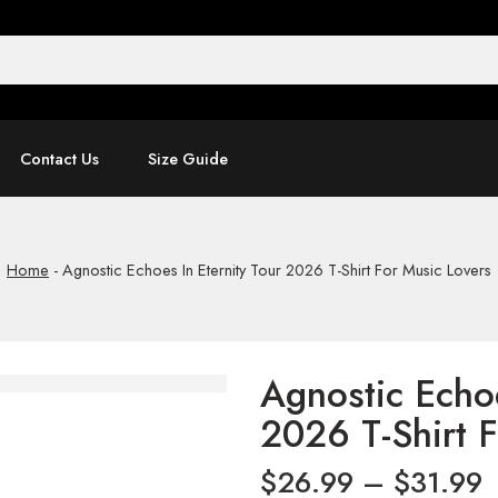
Contact Us
Size Guide
Home
-
Agnostic Echoes In Eternity Tour 2026 T-Shirt For Music Lovers
Agnostic Echoe
2026 T-Shirt 
$
26.99
–
$
31.99