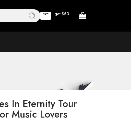
get $50
NEW
s In Eternity Tour
For Music Lovers