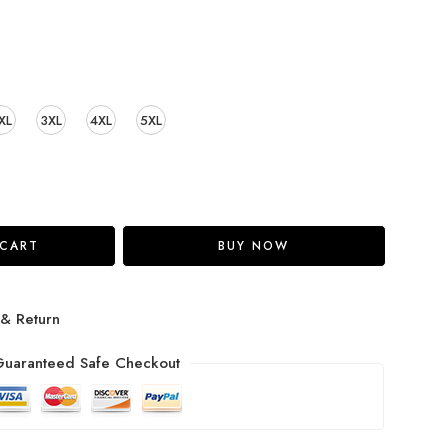
XL
3XL
4XL
5XL
 CART
BUY NOW
 & Return
uaranteed Safe Checkout