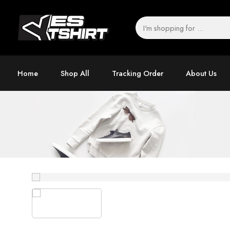
Home
Shop All
Tracking Order
About Us