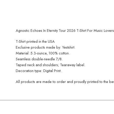
Agnostic Echoes In Eternity Tour 2026 T-Shirt For Music Lovers
T-Shirt printed in the USA
Exclusive products made by: Yestshirt.
Material: 5.3-ounce, 100% cotton.
Seamless double-needle 7/8.
Taped neck and shoulders; Tearaway label.
Decoration type: Digital Print.
All products are made to order and proudly printed to the best