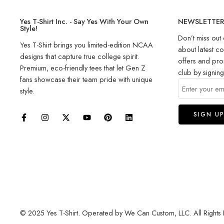
Yes T-Shirt Inc. - Say Yes With Your Own
NEWSLETTE
Style!
Don’t miss out 
Yes T-Shirt brings you limited-edition NCAA
about latest co
designs that capture true college spirit.
offers and pro
Premium, eco-friendly tees that let Gen Z
club by signin
fans showcase their team pride with unique
style.
© 2025 Yes T-Shirt. Operated by We Can Custom, LLC. All Rights