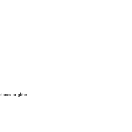
ones or glitter.