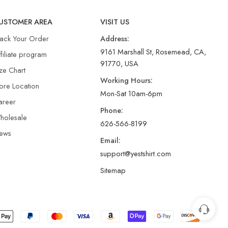
USTOMER AREA
VISIT US
rack Your Order
Address:
9161 Marshall St, Rosemead, CA,
filiate program
91770, USA
ze Chart
Working Hours:
ore Location
Mon-Sat 10am-6pm
areer
Phone:
holesale
626-566-8199
ews
Email:
support@yestshirt.com
Sitemap