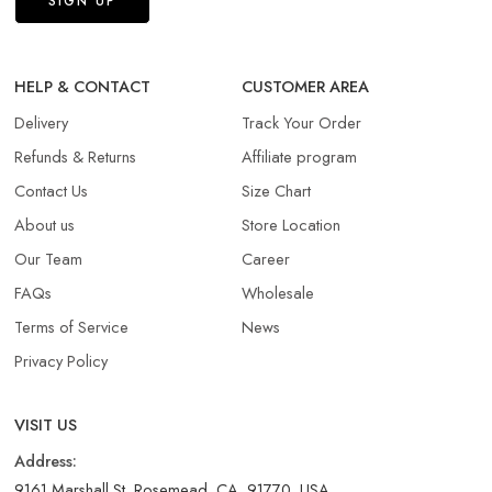
HELP & CONTACT
CUSTOMER AREA
Delivery
Track Your Order
Refunds & Returns​
Affiliate program
Contact Us
Size Chart
About us
Store Location
Our Team
Career
FAQs
Wholesale
Terms of Service
News
Privacy Policy
VISIT US
Address:
9161 Marshall St, Rosemead, CA, 91770, USA