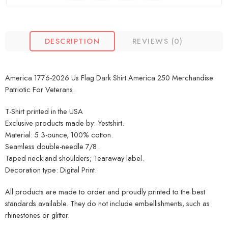
DESCRIPTION
REVIEWS (0)
America 1776-2026 Us Flag Dark Shirt America 250 Merchandise
Patriotic For Veterans.
T-Shirt printed in the USA
Exclusive products made by: Yestshirt.
Material: 5.3-ounce, 100% cotton.
Seamless double-needle 7/8.
Taped neck and shoulders; Tearaway label.
Decoration type: Digital Print.
All products are made to order and proudly printed to the best
standards available. They do not include embellishments, such as
rhinestones or glitter.