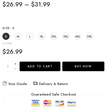
$
26.99
–
$
31.99
SIZE
S
S
M
L
XL
2XL
3XL
4XL
5XL
CLEAR
$
26.99
ADD TO CART
BUY NOW
Size Guide
Delivery & Return
Guaranteed Safe Checkout