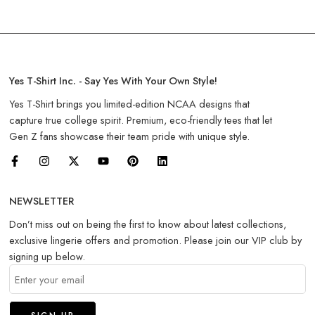
Yes T-Shirt Inc. - Say Yes With Your Own Style!
Yes T-Shirt brings you limited-edition NCAA designs that
capture true college spirit. Premium, eco-friendly tees that let
Gen Z fans showcase their team pride with unique style.
NEWSLETTER
Don’t miss out on being the first to know about latest collections,
exclusive lingerie offers and promotion. Please join our VIP club by
signing up below.