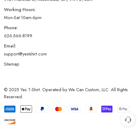
Working Hours:
Mon-Sat 10am-6pm
Phone:
626-566-8199
Email:
support@yestshirt.com
Sitemap
© 2025 Yes T-Shirt. Operated by We Can Custom, LLC. All Rights
Reserved.