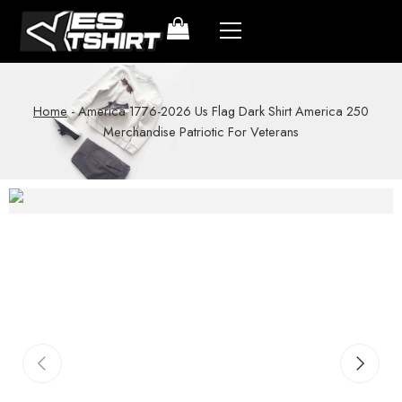
Home
-
America 1776-2026 Us Flag Dark Shirt America 250
Merchandise Patriotic For Veterans