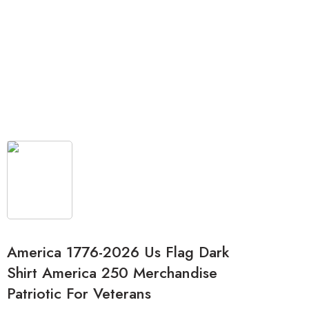
America 1776-2026 Us Flag Dark
Shirt America 250 Merchandise
Patriotic For Veterans