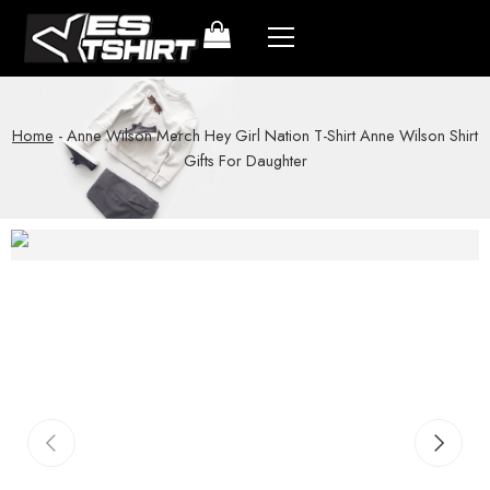
Home
-
Anne Wilson Merch Hey Girl Nation T-Shirt Anne Wilson Shirt
Gifts For Daughter