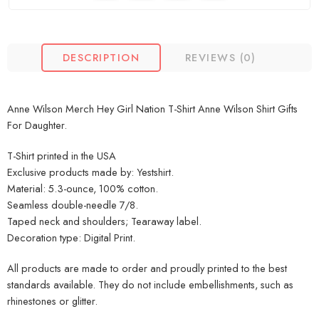
DESCRIPTION
REVIEWS (0)
Anne Wilson Merch Hey Girl Nation T-Shirt Anne Wilson Shirt Gifts
For Daughter.
T-Shirt printed in the USA
Exclusive products made by: Yestshirt.
Material: 5.3-ounce, 100% cotton.
Seamless double-needle 7/8.
Taped neck and shoulders; Tearaway label.
Decoration type: Digital Print.
All products are made to order and proudly printed to the best
standards available. They do not include embellishments, such as
rhinestones or glitter.