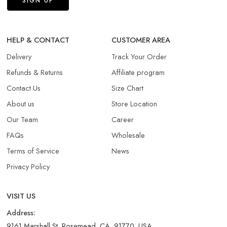
HELP & CONTACT
CUSTOMER AREA
Delivery
Track Your Order
Refunds & Returns​
Affiliate program
Contact Us
Size Chart
About us
Store Location
Our Team
Career
FAQs
Wholesale
Terms of Service
News
Privacy Policy
VISIT US
Address:
9161 Marshall St, Rosemead, CA, 91770, USA