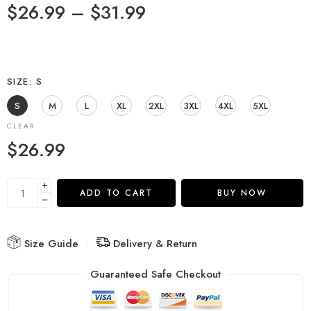
$
26.99
–
$
31.99
SIZE
S
S
M
L
XL
2XL
3XL
4XL
5XL
CLEAR
$
26.99
ADD TO CART
BUY NOW
Size Guide
Delivery & Return
Guaranteed Safe Checkout