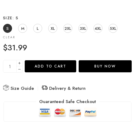
SIZE
S
S
M
L
XL
2XL
3XL
4XL
5XL
CLEAR
$
31.99
ADD TO CART
BUY NOW
Size Guide
Delivery & Return
Guaranteed Safe Checkout