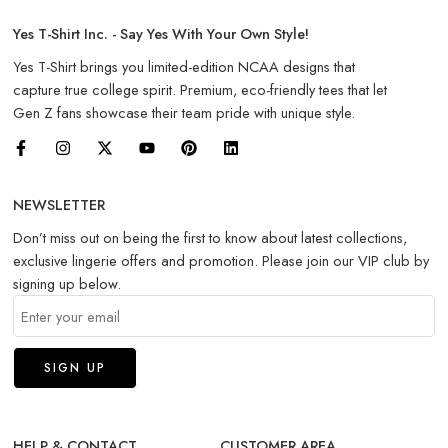
Yes T-Shirt Inc. - Say Yes With Your Own Style!
Yes T-Shirt brings you limited-edition NCAA designs that
capture true college spirit. Premium, eco-friendly tees that let
Gen Z fans showcase their team pride with unique style.
NEWSLETTER
Don’t miss out on being the first to know about latest collections,
exclusive lingerie offers and promotion. Please join our VIP club by
signing up below.
HELP & CONTACT
CUSTOMER AREA