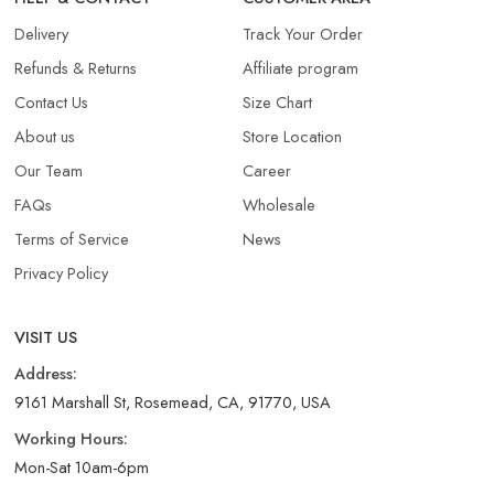
Delivery
Track Your Order
Refunds & Returns​
Affiliate program
Contact Us
Size Chart
About us
Store Location
Our Team
Career
FAQs
Wholesale
Terms of Service
News
Privacy Policy
VISIT US
Address:
9161 Marshall St, Rosemead, CA, 91770, USA
Working Hours:
Mon-Sat 10am-6pm