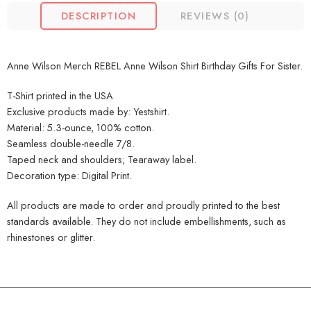
DESCRIPTION
REVIEWS (0)
Anne Wilson Merch REBEL Anne Wilson Shirt Birthday Gifts For Sister.
T-Shirt printed in the USA
Exclusive products made by: Yestshirt.
Material: 5.3-ounce, 100% cotton.
Seamless double-needle 7/8.
Taped neck and shoulders; Tearaway label.
Decoration type: Digital Print.
All products are made to order and proudly printed to the best
standards available. They do not include embellishments, such as
rhinestones or glitter.