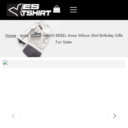
Home
-
Anne Wilson Merch REBEL Anne Wilson Shirt Birthday Gifts
For Sister