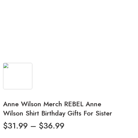
Anne Wilson Merch REBEL Anne
Wilson Shirt Birthday Gifts For Sister
$
31.99
–
$
36.99