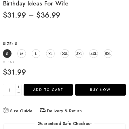
Birthday Ideas For Wife
$
31.99
–
$
36.99
SIZE
S
S
M
L
XL
2XL
3XL
4XL
5XL
CLEAR
$
31.99
ADD TO CART
BUY NOW
Size Guide
Delivery & Return
Guaranteed Safe Checkout