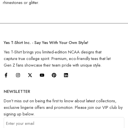
rhinestones or glitter.
Yes T-Shirt Inc. - Say Yes With Your Own Style!
Yes T-Shirt brings you limited-edition NCAA designs that
capture true college spirit. Premium, eco-friendly tees that let
Gen Z fans showcase their team pride with unique style.
NEWSLETTER
Don’t miss out on being the first to know about latest collections,
exclusive lingerie offers and promotion. Please join our VIP club by
signing up below.