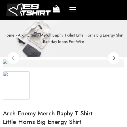
Home
-
Arch Enemy Merch Baphy T-Shirt Little Horns Big Energy Shirt
Birthday Ideas For Wife
Arch Enemy Merch Baphy T-Shirt
Little Horns Big Energy Shirt