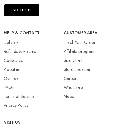
HELP & CONTACT
CUSTOMER AREA
Delivery
Track Your Order
Refunds & Returns​
Affiliate program
Contact Us
Size Chart
About us
Store Location
Our Team
Career
FAQs
Wholesale
Terms of Service
News
Privacy Policy
VISIT US