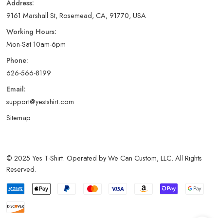
Address:
9161 Marshall St, Rosemead, CA, 91770, USA
Working Hours:
Mon-Sat 10am-6pm
Phone:
626-566-8199
Email:
support@yestshirt.com
Sitemap
© 2025 Yes T-Shirt. Operated by We Can Custom, LLC. All Rights
Reserved.