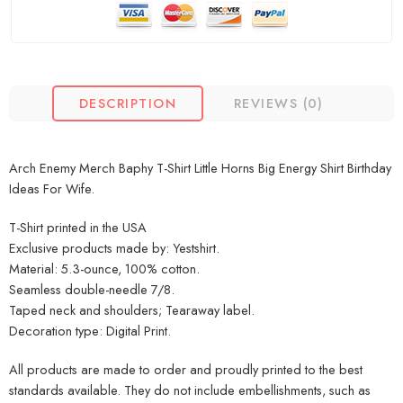
DESCRIPTION
REVIEWS (0)
Arch Enemy Merch Baphy T-Shirt Little Horns Big Energy Shirt Birthday
Ideas For Wife.
T-Shirt printed in the USA
Exclusive products made by: Yestshirt.
Material: 5.3-ounce, 100% cotton.
Seamless double-needle 7/8.
Taped neck and shoulders; Tearaway label.
Decoration type: Digital Print.
All products are made to order and proudly printed to the best
standards available. They do not include embellishments, such as