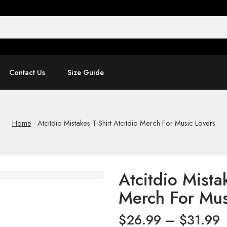
Contact Us
Size Guide
Home
-
Atcitdio Mistakes T-Shirt Atcitdio Merch For Music Lovers
Atcitdio Mistak
Merch For Mus
$
26.99
–
$
31.99