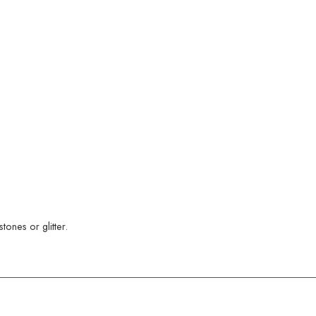
ones or glitter.