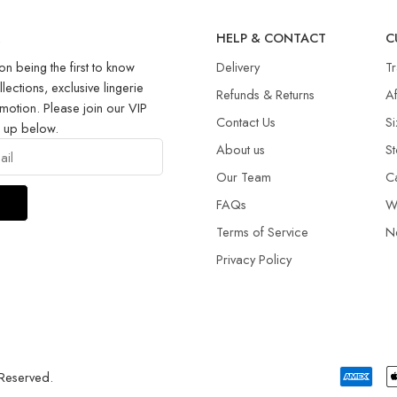
R
HELP & CONTACT
C
on being the first to know
Delivery
T
llections, exclusive lingerie
Refunds & Returns​
Af
motion. Please join our VIP
Contact Us
Si
g up below.
About us
St
Our Team
C
FAQs
W
Terms of Service
N
Privacy Policy
 Reserved.