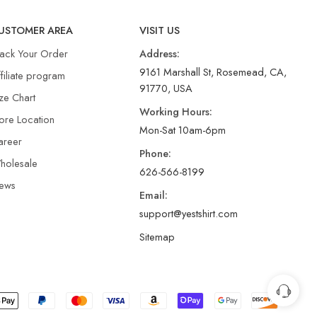
USTOMER AREA
VISIT US
rack Your Order
Address:
9161 Marshall St, Rosemead, CA,
filiate program
91770, USA
ze Chart
Working Hours:
ore Location
Mon-Sat 10am-6pm
areer
Phone:
holesale
626-566-8199
ews
Email:
support@yestshirt.com
Sitemap