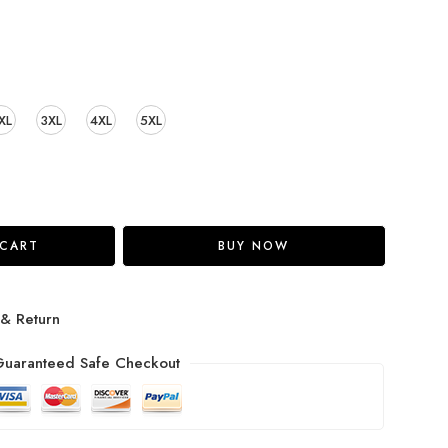
XL
3XL
4XL
5XL
 CART
BUY NOW
 & Return
uaranteed Safe Checkout