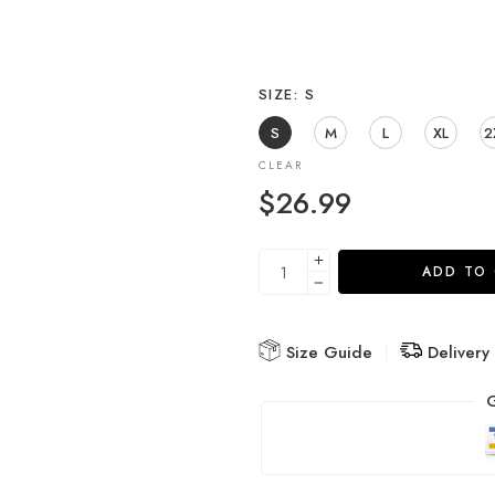
SIZE
S
S
M
L
XL
2
CLEAR
$
26.99
ADD TO
Size Guide
Delivery
G