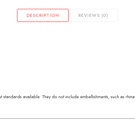
DESCRIPTION
REVIEWS (0)
 standards available. They do not include embellishments, such as rhinest