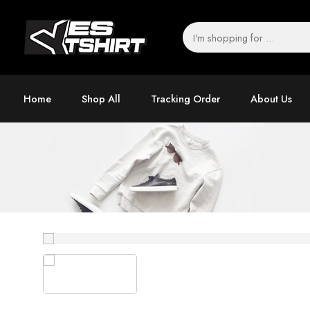
Home
Shop All
Tracking Order
About Us