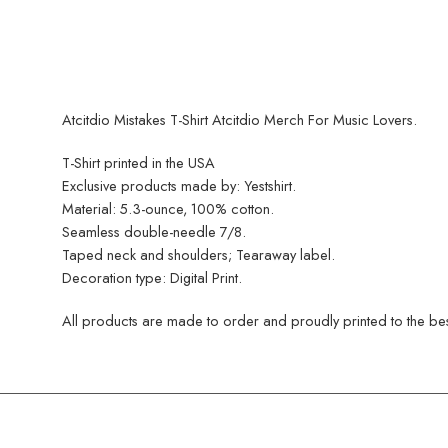
Atcitdio Mistakes T-Shirt Atcitdio Merch For Music Lovers.
T-Shirt printed in the USA
Exclusive products made by: Yestshirt.
Material: 5.3-ounce, 100% cotton.
Seamless double-needle 7/8.
Taped neck and shoulders; Tearaway label.
Decoration type: Digital Print.
All products are made to order and proudly printed to the best