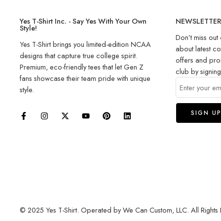
Yes T-Shirt Inc. - Say Yes With Your Own
NEWSLETTE
Style!
Don’t miss out 
Yes T-Shirt brings you limited-edition NCAA
about latest co
designs that capture true college spirit.
offers and pro
Premium, eco-friendly tees that let Gen Z
club by signin
fans showcase their team pride with unique
style.
© 2025 Yes T-Shirt. Operated by We Can Custom, LLC. All Rights