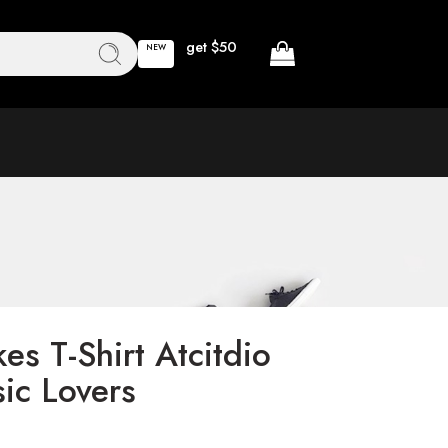
get $50
NEW
es T-Shirt Atcitdio
ic Lovers