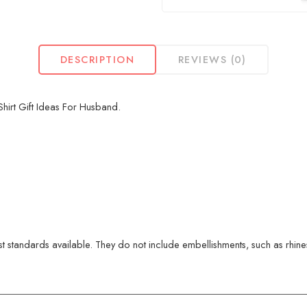
DESCRIPTION
REVIEWS (0)
irt Gift Ideas For Husband.
 standards available. They do not include embellishments, such as rhinest