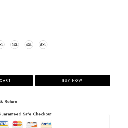
XL
3XL
4XL
5XL
 CART
BUY NOW
 & Return
uaranteed Safe Checkout