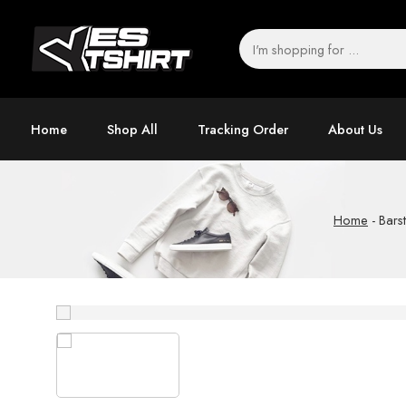
Home
Shop All
Tracking Order
About Us
Home
-
Bars