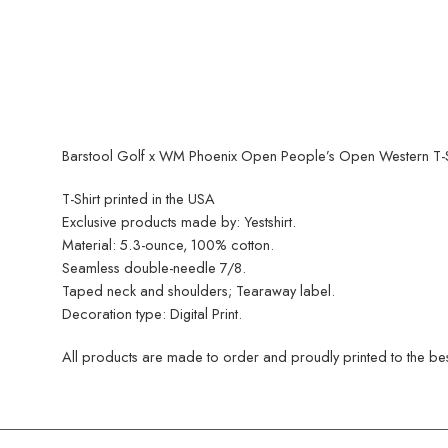
Barstool Golf x WM Phoenix Open People’s Open Western T-Sh
T-Shirt printed in the USA
Exclusive products made by: Yestshirt.
Material: 5.3-ounce, 100% cotton.
Seamless double-needle 7/8.
Taped neck and shoulders; Tearaway label.
Decoration type: Digital Print.
All products are made to order and proudly printed to the best