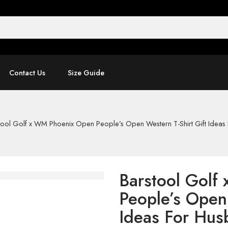
Contact Us
Size Guide
tool Golf x WM Phoenix Open People’s Open Western T-Shirt Gift Idea
Barstool Golf
People’s Open 
Ideas For Hus