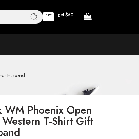
get $50
NEW
s For Husband
 x WM Phoenix Open
Western T-Shirt Gift
band