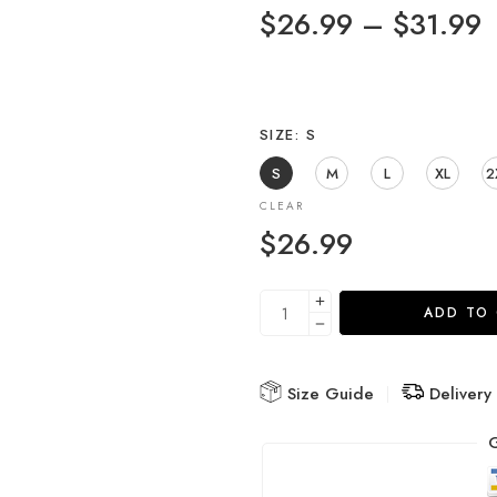
$
26.99
–
$
31.99
SIZE
S
S
M
L
XL
2
CLEAR
$
26.99
ADD TO
Size Guide
Delivery
G