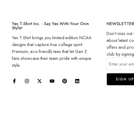
Yes T-Shirt Inc. - Say Yes With Your Own
NEWSLETTE
Style!
Don’t miss out 
Yes T-Shirt brings you limited-edition NCAA
about latest co
designs that capture true college spirit.
offers and pro
Premium, eco-friendly tees that let Gen Z
club by signin
fans showcase their team pride with unique
style.