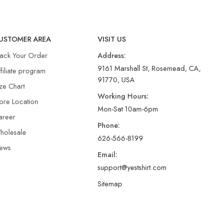
USTOMER AREA
VISIT US
rack Your Order
Address:
9161 Marshall St, Rosemead, CA,
filiate program
91770, USA
ze Chart
Working Hours:
ore Location
Mon-Sat 10am-6pm
areer
Phone:
holesale
626-566-8199
ews
Email:
support@yestshirt.com
Sitemap