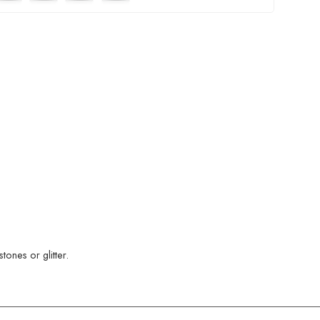
ones or glitter.