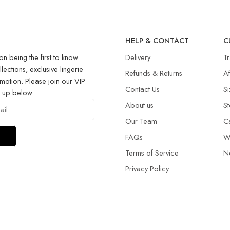
R
HELP & CONTACT
C
on being the first to know
Delivery
T
llections, exclusive lingerie
Refunds & Returns​
Af
motion. Please join our VIP
Contact Us
Si
g up below.
About us
St
Our Team
C
FAQs
W
Terms of Service
N
Privacy Policy