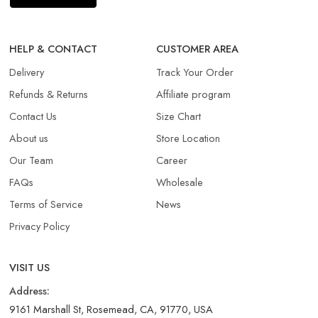
HELP & CONTACT
CUSTOMER AREA
Delivery
Track Your Order
Refunds & Returns​
Affiliate program
Contact Us
Size Chart
About us
Store Location
Our Team
Career
FAQs
Wholesale
Terms of Service
News
Privacy Policy
VISIT US
Address:
9161 Marshall St, Rosemead, CA, 91770, USA