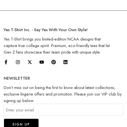
Yes T-Shirt Inc. - Say Yes With Your Own Style!
Yes T-Shirt brings you limited-edition NCAA designs that
capture true college spirit. Premium, eco-friendly tees that let
Gen Z fans showcase their team pride with unique style.
NEWSLETTER
Don’t miss out on being the first to know about latest collections,
exclusive lingerie offers and promotion. Please join our VIP club by
signing up below.