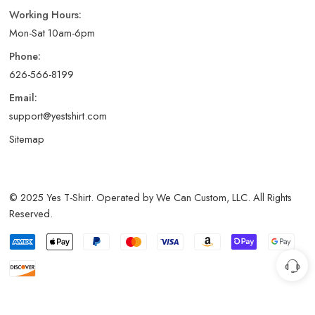
Working Hours:
Mon-Sat 10am-6pm
Phone:
626-566-8199
Email:
support@yestshirt.com
Sitemap
© 2025 Yes T-Shirt. Operated by We Can Custom, LLC. All Rights
Reserved.