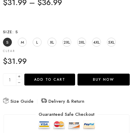
$
31.99
–
$
36.99
SIZE
S
S
M
L
XL
2XL
3XL
4XL
5XL
CLEAR
$
31.99
ADD TO CART
BUY NOW
Size Guide
Delivery & Return
Guaranteed Safe Checkout