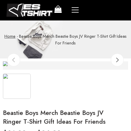
Home
-
Beastie Boys Merch Beastie Boys JV Ringer T-Shirt Gift Ideas
For Friends
Beastie Boys Merch Beastie Boys JV
Ringer T-Shirt Gift Ideas For Friends