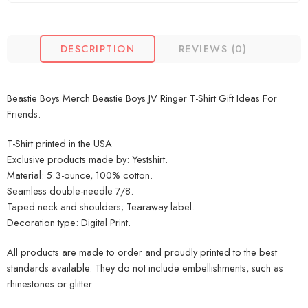
DESCRIPTION
REVIEWS (0)
Beastie Boys Merch Beastie Boys JV Ringer T-Shirt Gift Ideas For
Friends.
T-Shirt printed in the USA
Exclusive products made by: Yestshirt.
Material: 5.3-ounce, 100% cotton.
Seamless double-needle 7/8.
Taped neck and shoulders; Tearaway label.
Decoration type: Digital Print.
All products are made to order and proudly printed to the best
standards available. They do not include embellishments, such as
rhinestones or glitter.