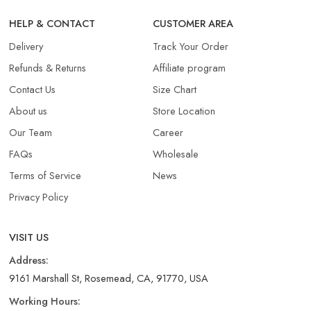
HELP & CONTACT
CUSTOMER AREA
Delivery
Track Your Order
Refunds & Returns​
Affiliate program
Contact Us
Size Chart
About us
Store Location
Our Team
Career
FAQs
Wholesale
Terms of Service
News
Privacy Policy
VISIT US
Address:
9161 Marshall St, Rosemead, CA, 91770, USA
Working Hours: