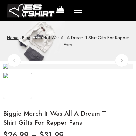
Home
-
Biggie Merch It Was All A Dream T-Shirt Gifts For Rapper
Fans
Biggie Merch It Was All A Dream T-
Shirt Gifts For Rapper Fans
$
26.99
–
$
31.99