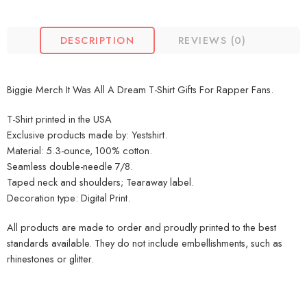
DESCRIPTION
REVIEWS (0)
Biggie Merch It Was All A Dream T-Shirt Gifts For Rapper Fans.
T-Shirt printed in the USA
Exclusive products made by: Yestshirt.
Material: 5.3-ounce, 100% cotton.
Seamless double-needle 7/8.
Taped neck and shoulders; Tearaway label.
Decoration type: Digital Print.
All products are made to order and proudly printed to the best
standards available. They do not include embellishments, such as
rhinestones or glitter.