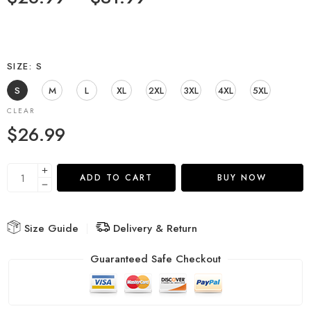
SIZE
S
S
M
L
XL
2XL
3XL
4XL
5XL
CLEAR
$
26.99
ADD TO CART
BUY NOW
Size Guide
Delivery & Return
Guaranteed Safe Checkout