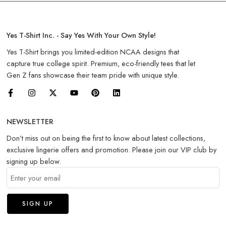
Yes T-Shirt Inc. - Say Yes With Your Own Style!
Yes T-Shirt brings you limited-edition NCAA designs that
capture true college spirit. Premium, eco-friendly tees that let
Gen Z fans showcase their team pride with unique style.
NEWSLETTER
Don’t miss out on being the first to know about latest collections,
exclusive lingerie offers and promotion. Please join our VIP club by
signing up below.