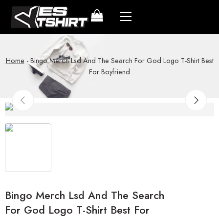
Home
-
Bingo Merch Lsd And The Search For God Logo T-Shirt Best
For Boyfriend
Bingo Merch Lsd And The Search
For God Logo T-Shirt Best For