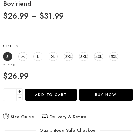
Boyfriend
$
26.99
–
$
31.99
SIZE
S
S
M
L
XL
2XL
3XL
4XL
5XL
CLEAR
$
26.99
ADD TO CART
BUY NOW
Size Guide
Delivery & Return
Guaranteed Safe Checkout