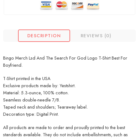
DESCRIPTION
REVIEWS (0)
Bingo Merch Lsd And The Search For God Logo T-Shirt Best For
Boyfriend.
T-Shirt printed in the USA
Exclusive products made by: Yestshirt.
Material: 5.3-ounce, 100% cotton.
Seamless double-needle 7/8.
Taped neck and shoulders; Tearaway label.
Decoration type: Digital Print.
All products are made to order and proudly printed to the best
standards available. They do not include embellishments, such as