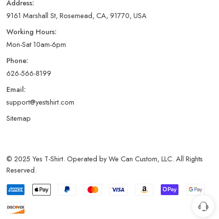
Address:
9161 Marshall St, Rosemead, CA, 91770, USA
Working Hours:
Mon-Sat 10am-6pm
Phone:
626-566-8199
Email:
support@yestshirt.com
Sitemap
© 2025 Yes T-Shirt. Operated by We Can Custom, LLC. All Rights
Reserved.