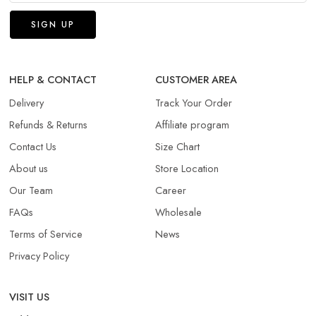
HELP & CONTACT
CUSTOMER AREA
Delivery
Track Your Order
Refunds & Returns​
Affiliate program
Contact Us
Size Chart
About us
Store Location
Our Team
Career
FAQs
Wholesale
Terms of Service
News
Privacy Policy
VISIT US