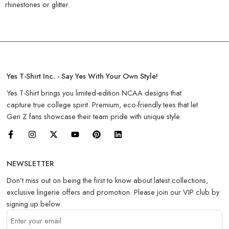
rhinestones or glitter.
Yes T-Shirt Inc. - Say Yes With Your Own Style!
Yes T-Shirt brings you limited-edition NCAA designs that
capture true college spirit. Premium, eco-friendly tees that let
Gen Z fans showcase their team pride with unique style.
NEWSLETTER
Don’t miss out on being the first to know about latest collections,
exclusive lingerie offers and promotion. Please join our VIP club by
signing up below.