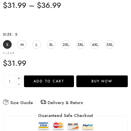
$
31.99
–
$
36.99
SIZE
S
S
M
L
XL
2XL
3XL
4XL
5XL
CLEAR
$
31.99
ADD TO CART
BUY NOW
Size Guide
Delivery & Return
Guaranteed Safe Checkout