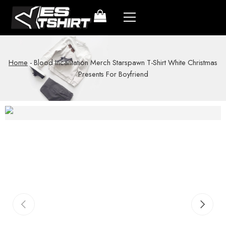
Home
-
Blood Incantation Merch Starspawn T-Shirt White Christmas
Presents For Boyfriend