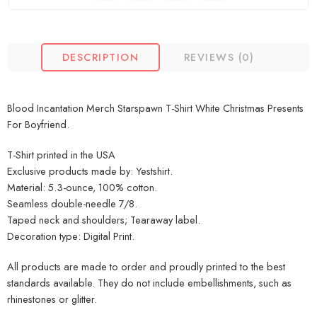
DESCRIPTION
REVIEWS (0)
Blood Incantation Merch Starspawn T-Shirt White Christmas Presents
For Boyfriend.
T-Shirt printed in the USA
Exclusive products made by: Yestshirt.
Material: 5.3-ounce, 100% cotton.
Seamless double-needle 7/8.
Taped neck and shoulders; Tearaway label.
Decoration type: Digital Print.
All products are made to order and proudly printed to the best
standards available. They do not include embellishments, such as
rhinestones or glitter.