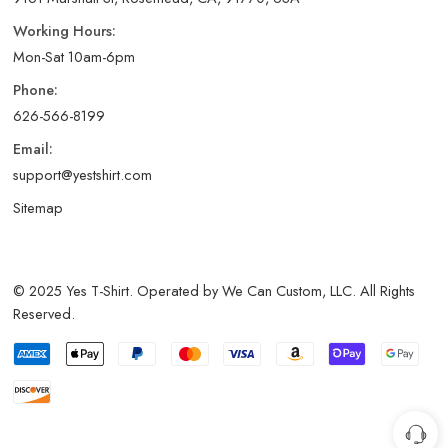
Working Hours:
Mon-Sat 10am-6pm
Phone:
626-566-8199
Email:
support@yestshirt.com
Sitemap
© 2025 Yes T-Shirt. Operated by We Can Custom, LLC. All Rights
Reserved.