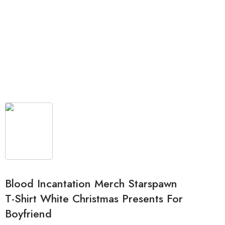
Blood Incantation Merch Starspawn
T-Shirt White Christmas Presents For
Boyfriend