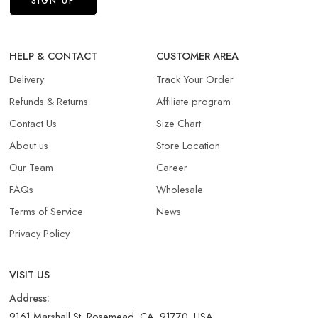
HELP & CONTACT
CUSTOMER AREA
Delivery
Track Your Order
Refunds & Returns​
Affiliate program
Contact Us
Size Chart
About us
Store Location
Our Team
Career
FAQs
Wholesale
Terms of Service
News
Privacy Policy
VISIT US
Address:
9161 Marshall St, Rosemead, CA, 91770, USA