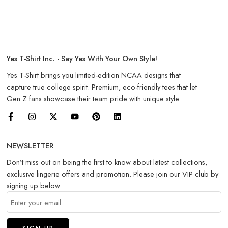
Yes T-Shirt Inc. - Say Yes With Your Own Style!
Yes T-Shirt brings you limited-edition NCAA designs that
capture true college spirit. Premium, eco-friendly tees that let
Gen Z fans showcase their team pride with unique style.
NEWSLETTER
Don’t miss out on being the first to know about latest collections,
exclusive lingerie offers and promotion. Please join our VIP club by
signing up below.