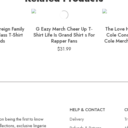
eign Family
G Eazy Merch Cheer Up T-
The Love H
ass T-Shirt
Shirt Life Is Grand Shirt s For
Cole Conc
nds
Rapper Fans
Cole Merch
9
$
31.99
R
HELP & CONTACT
C
on being the first to know
Delivery
T
llections, exclusive lingerie
Refunds & Returns​
Af