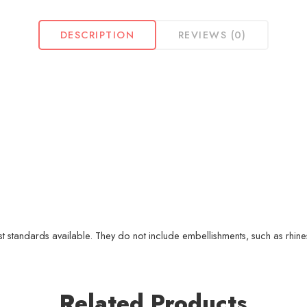
DESCRIPTION
REVIEWS (0)
 standards available. They do not include embellishments, such as rhinest
Related Products