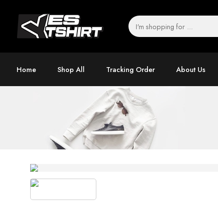
Home
Shop All
Tracking Order
About Us