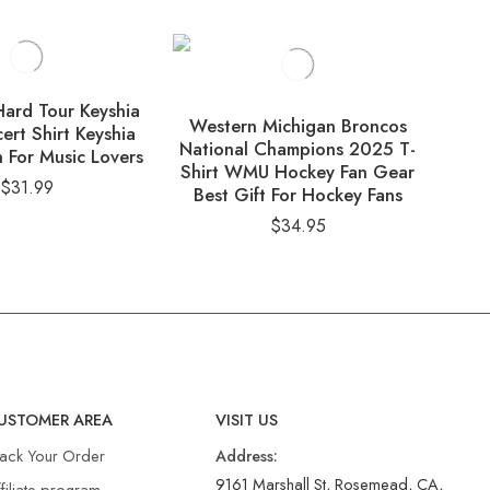
ard Tour Keyshia
Western Michigan Broncos
ert Shirt Keyshia
Eve
National Champions 2025 T-
 For Music Lovers
Lin
Shirt WMU Hockey Fan Gear
$
31.99
Best Gift For Hockey Fans
$
34.95
USTOMER AREA
VISIT US
rack Your Order
Address:
9161 Marshall St, Rosemead, CA,
filiate program