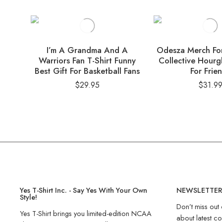
I’m A Grandma And A
Odesza Merch For
Warriors Fan T-Shirt Funny
Collective Hourgl
Best Gift For Basketball Fans
For Frie
$
29.95
$
31.9
Yes T-Shirt Inc. - Say Yes With Your Own
NEWSLETTE
Style!
Don’t miss out 
Yes T-Shirt brings you limited-edition NCAA
about latest co