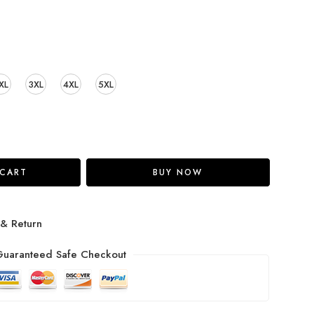
XL
3XL
4XL
5XL
 CART
BUY NOW
 & Return
uaranteed Safe Checkout