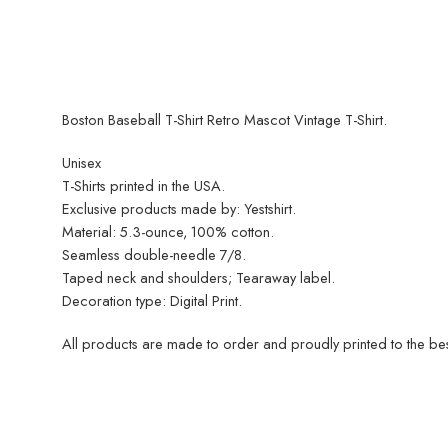
Boston Baseball T-Shirt Retro Mascot Vintage T-Shirt.
Unisex
T-Shirts printed in the USA.
Exclusive products made by: Yestshirt.
Material: 5.3-ounce, 100% cotton.
Seamless double-needle 7/8.
Taped neck and shoulders; Tearaway label.
Decoration type: Digital Print.
All products are made to order and proudly printed to the best