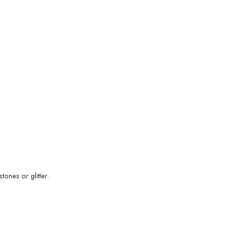
ones or glitter.