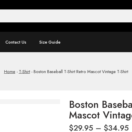
Contact Us
Size Guide
Home
-
T-Shirt
-
Boston Baseball T-Shirt Retro Mascot Vintage T-Shirt
Boston Basebal
Mascot Vintage
$
29.95
–
$
34.95