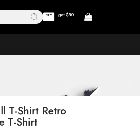
get $50
NEW
l T-Shirt Retro
 T-Shirt