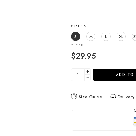
SIZE
S
S
M
L
XL
2
CLEAR
$
29.95
ADD TO
Size Guide
Delivery
G