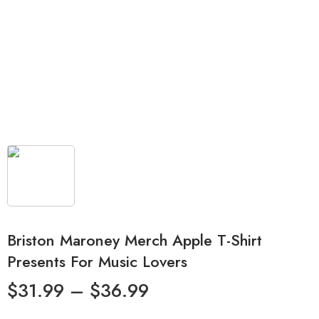
Briston Maroney Merch Apple T-Shirt
Presents For Music Lovers
$
31.99
–
$
36.99