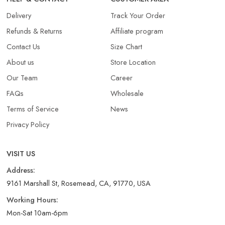
Delivery
Track Your Order
Refunds & Returns​
Affiliate program
Contact Us
Size Chart
About us
Store Location
Our Team
Career
FAQs
Wholesale
Terms of Service
News
Privacy Policy
VISIT US
Address:
9161 Marshall St, Rosemead, CA, 91770, USA
Working Hours:
Mon-Sat 10am-6pm