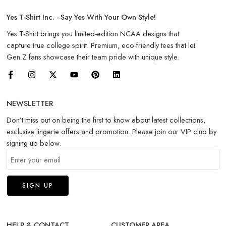
Yes T-Shirt Inc. - Say Yes With Your Own Style!
Yes T-Shirt brings you limited-edition NCAA designs that
capture true college spirit. Premium, eco-friendly tees that let
Gen Z fans showcase their team pride with unique style.
NEWSLETTER
Don’t miss out on being the first to know about latest collections,
exclusive lingerie offers and promotion. Please join our VIP club by
signing up below.
HELP & CONTACT
CUSTOMER AREA