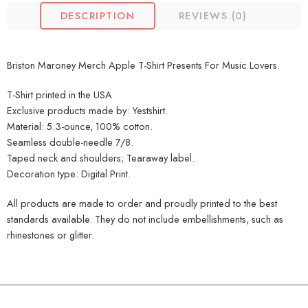
DESCRIPTION
REVIEWS (0)
Briston Maroney Merch Apple T-Shirt Presents For Music Lovers.
T-Shirt printed in the USA
Exclusive products made by: Yestshirt.
Material: 5.3-ounce, 100% cotton.
Seamless double-needle 7/8.
Taped neck and shoulders; Tearaway label.
Decoration type: Digital Print.
All products are made to order and proudly printed to the best
standards available. They do not include embellishments, such as
rhinestones or glitter.