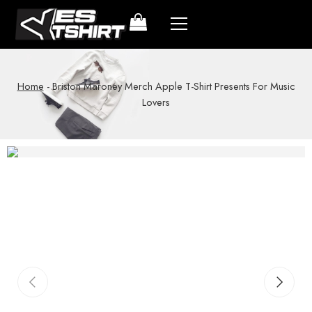
Home
-
Briston Maroney Merch Apple T-Shirt Presents For Music
Lovers