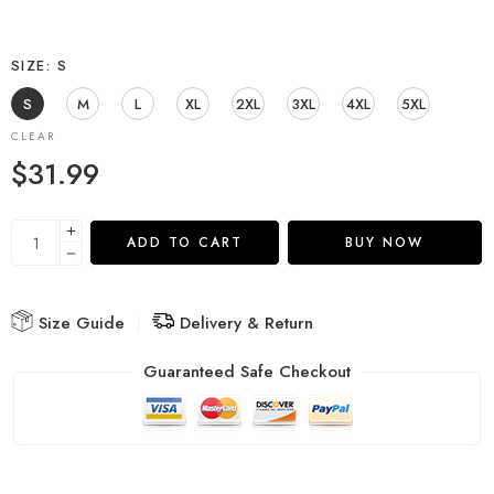
SIZE
S
S
M
L
XL
2XL
3XL
4XL
5XL
CLEAR
$
31.99
ADD TO CART
BUY NOW
Size Guide
Delivery & Return
Guaranteed Safe Checkout