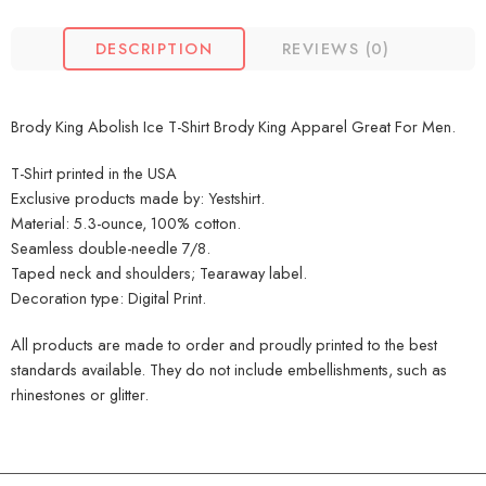
DESCRIPTION
REVIEWS (0)
Brody King Abolish Ice T-Shirt Brody King Apparel Great For Men.
T-Shirt printed in the USA
Exclusive products made by: Yestshirt.
Material: 5.3-ounce, 100% cotton.
Seamless double-needle 7/8.
Taped neck and shoulders; Tearaway label.
Decoration type: Digital Print.
All products are made to order and proudly printed to the best
standards available. They do not include embellishments, such as
rhinestones or glitter.