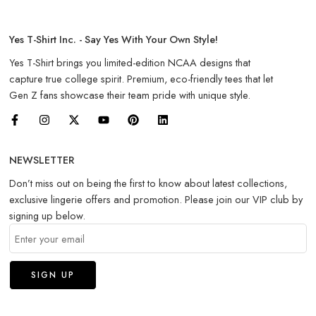
Yes T-Shirt Inc. - Say Yes With Your Own Style!
Yes T-Shirt brings you limited-edition NCAA designs that
capture true college spirit. Premium, eco-friendly tees that let
Gen Z fans showcase their team pride with unique style.
NEWSLETTER
Don’t miss out on being the first to know about latest collections,
exclusive lingerie offers and promotion. Please join our VIP club by
signing up below.