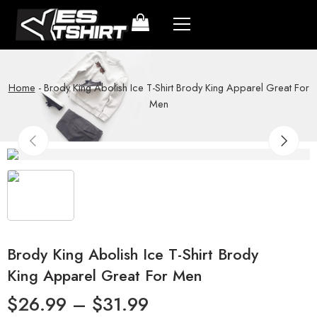
Home
-
Brody King Abolish Ice T-Shirt Brody King Apparel Great For
Men
Brody King Abolish Ice T-Shirt Brody
King Apparel Great For Men
$
26.99
–
$
31.99