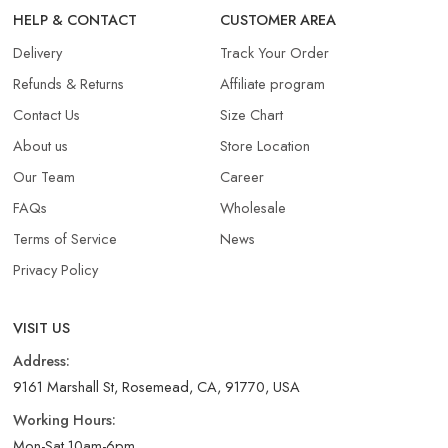
HELP & CONTACT
CUSTOMER AREA
Delivery
Track Your Order
Refunds & Returns​
Affiliate program
Contact Us
Size Chart
About us
Store Location
Our Team
Career
FAQs
Wholesale
Terms of Service
News
Privacy Policy
VISIT US
Address:
9161 Marshall St, Rosemead, CA, 91770, USA
Working Hours:
Mon-Sat 10am-6pm