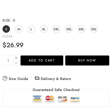
SIZE
S
S
M
L
XL
2XL
3XL
4XL
5XL
CLEAR
$
26.99
ADD TO CART
BUY NOW
Size Guide
Delivery & Return
Guaranteed Safe Checkout