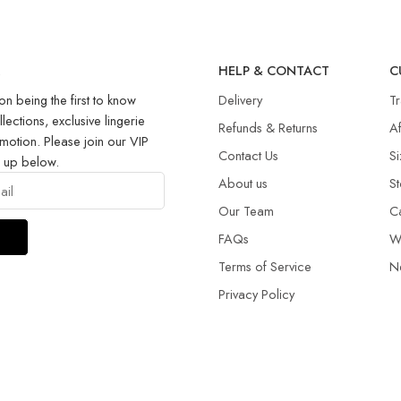
R
HELP & CONTACT
C
on being the first to know
Delivery
T
llections, exclusive lingerie
Refunds & Returns​
Af
motion. Please join our VIP
Contact Us
Si
g up below.
About us
St
Our Team
C
FAQs
W
Terms of Service
N
Privacy Policy