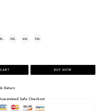
XL
3XL
4XL
5XL
 CART
BUY NOW
 & Return
uaranteed Safe Checkout