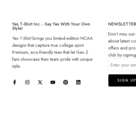
Yes T-Shirt Inc. - Say Yes With Your Own
NEWSLETTE
Style!
Don’t miss out 
Yes T-Shirt brings you limited-edition NCAA
about latest co
designs that capture true college spirit.
offers and pro
Premium, eco-friendly tees that let Gen Z
club by signin
fans showcase their team pride with unique
style.