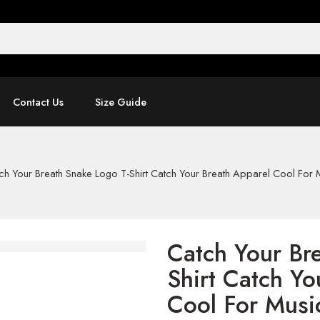
Contact Us
Size Guide
ch Your Breath Snake Logo T-Shirt Catch Your Breath Apparel Cool For 
Catch Your Br
Shirt Catch Yo
Cool For Musi