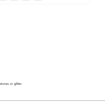
ones or glitter.