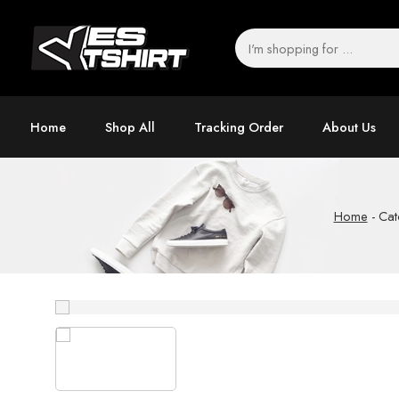
Home
Shop All
Tracking Order
About Us
Home
-
Cat