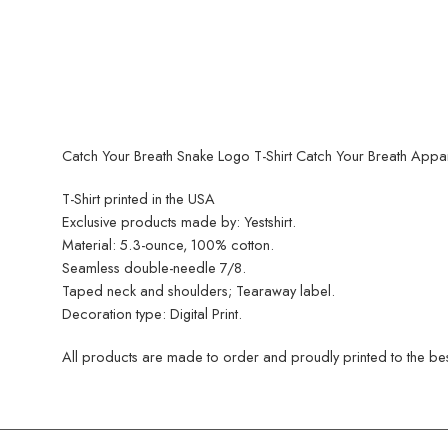
Catch Your Breath Snake Logo T-Shirt Catch Your Breath Appa
T-Shirt printed in the USA
Exclusive products made by: Yestshirt.
Material: 5.3-ounce, 100% cotton.
Seamless double-needle 7/8.
Taped neck and shoulders; Tearaway label.
Decoration type: Digital Print.
All products are made to order and proudly printed to the best