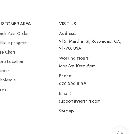
USTOMER AREA
VISIT US
rack Your Order
Address:
9161 Marshall St, Rosemead, CA,
filiate program
91770, USA
ze Chart
Working Hours:
ore Location
Mon-Sat 10am-6pm
areer
Phone:
holesale
626-566-8199
ews
Email:
support@yestshirt.com
Sitemap