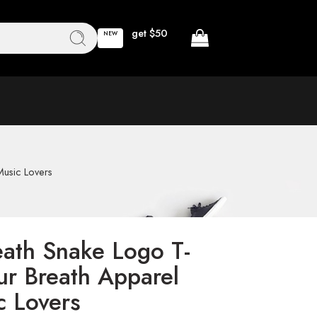
get $50
NEW
Music Lovers
eath Snake Logo T-
ur Breath Apparel
c Lovers