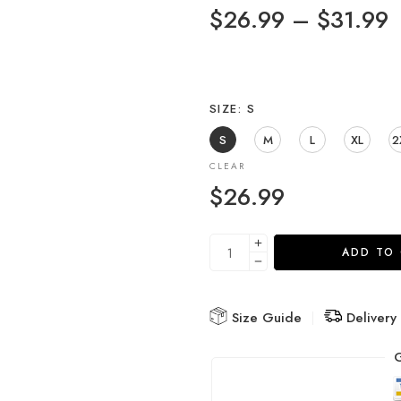
$
26.99
–
$
31.99
SIZE
S
S
M
L
XL
2
CLEAR
$
26.99
ADD TO
Size Guide
Delivery
G