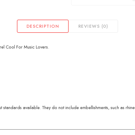
DESCRIPTION
REVIEWS (0)
rel Cool For Music Lovers.
 standards available. They do not include embellishments, such as rhinest