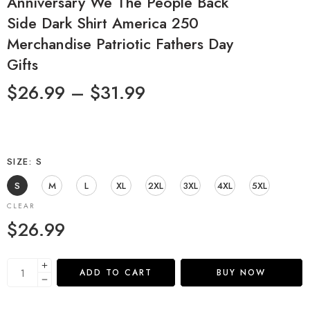
Anniversary We The People Back
Side Dark Shirt America 250
Merchandise Patriotic Fathers Day
Gifts
$
26.99
–
$
31.99
SIZE
S
S
M
L
XL
2XL
3XL
4XL
5XL
CLEAR
$
26.99
ADD TO CART
BUY NOW