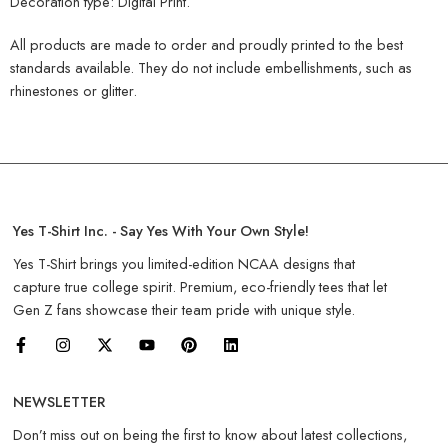
Decoration type: Digital Print.
All products are made to order and proudly printed to the best
standards available. They do not include embellishments, such as
rhinestones or glitter.
Yes T-Shirt Inc. - Say Yes With Your Own Style!
Yes T-Shirt brings you limited-edition NCAA designs that
capture true college spirit. Premium, eco-friendly tees that let
Gen Z fans showcase their team pride with unique style.
NEWSLETTER
Don’t miss out on being the first to know about latest collections,