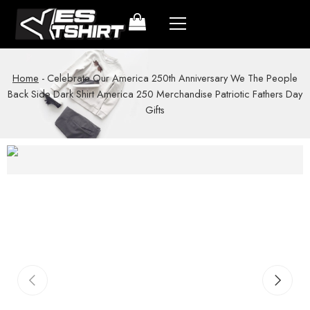
Home
-
Celebrate Our America 250th Anniversary We The People
Back Side Dark Shirt America 250 Merchandise Patriotic Fathers Day
Gifts