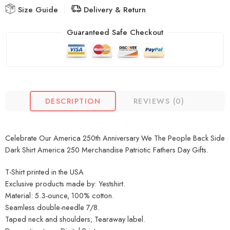
Size Guide
Delivery & Return
Guaranteed Safe Checkout
DESCRIPTION
REVIEWS (0)
Celebrate Our America 250th Anniversary We The People Back Side
Dark Shirt America 250 Merchandise Patriotic Fathers Day Gifts.
T-Shirt printed in the USA
Exclusive products made by: Yestshirt.
Material: 5.3-ounce, 100% cotton.
Seamless double-needle 7/8.
Taped neck and shoulders; Tearaway label.