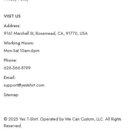
VISIT US
Address:
9161 Marshall St, Rosemead, CA, 91770, USA
Working Hours:
Mon-Sat 10am-6pm
Phone:
626-566-8199
Email:
support@yestshirt.com
Sitemap
© 2025 Yes T-Shirt. Operated by We Can Custom, LLC. All Rights
Reserved.