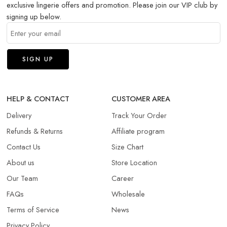
exclusive lingerie offers and promotion. Please join our VIP club by
signing up below.
HELP & CONTACT
CUSTOMER AREA
Delivery
Track Your Order
Refunds & Returns​
Affiliate program
Contact Us
Size Chart
About us
Store Location
Our Team
Career
FAQs
Wholesale
Terms of Service
News
Privacy Policy