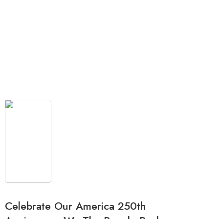
Celebrate Our America 250th