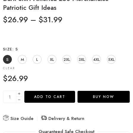
Patriotic Gift Ideas
$
26.99
–
$
31.99
SIZE
S
S
M
L
XL
2XL
3XL
4XL
5XL
CLEAR
$
26.99
ADD TO CART
BUY NOW
Size Guide
Delivery & Return
Guaranteed Safe Checkout