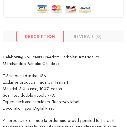
DESCRIPTION
REVIEWS (0)
Celebrating 250 Years Freedom Dark Shirt America 250
Merchandise Patriotic Gift Ideas.
T-Shirt printed in the USA
Exclusive products made by: Yestshirt.
Material: 5.3-ounce, 100% cotton.
Seamless double-needle 7/8.
Taped neck and shoulders; Tearaway label.
Decoration type: Digital Print.
All products are made to order and proudly printed to the best
standards available. They do not include embellishments, such as