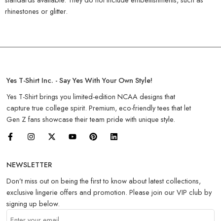
rhinestones or glitter.
Yes T-Shirt Inc. - Say Yes With Your Own Style!
Yes T-Shirt brings you limited-edition NCAA designs that
capture true college spirit. Premium, eco-friendly tees that let
Gen Z fans showcase their team pride with unique style.
NEWSLETTER
Don’t miss out on being the first to know about latest collections,
exclusive lingerie offers and promotion. Please join our VIP club by
signing up below.