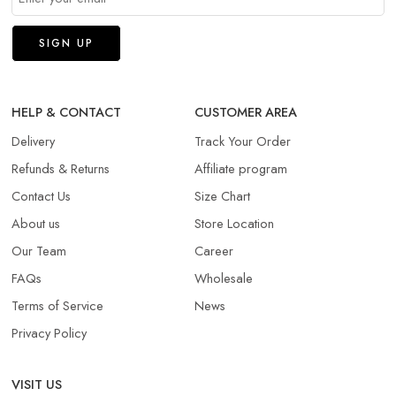
HELP & CONTACT
CUSTOMER AREA
Delivery
Track Your Order
Refunds & Returns​
Affiliate program
Contact Us
Size Chart
About us
Store Location
Our Team
Career
FAQs
Wholesale
Terms of Service
News
Privacy Policy
VISIT US