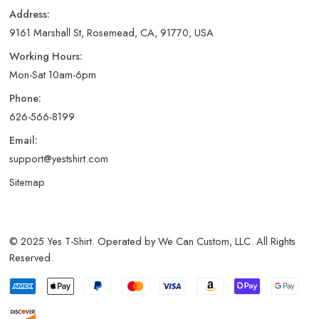
Address:
9161 Marshall St, Rosemead, CA, 91770, USA
Working Hours:
Mon-Sat 10am-6pm
Phone:
626-566-8199
Email:
support@yestshirt.com
Sitemap
© 2025 Yes T-Shirt. Operated by We Can Custom, LLC. All Rights
Reserved.