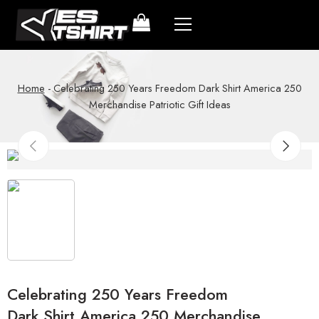
Home
-
Celebrating 250 Years Freedom Dark Shirt America 250
Merchandise Patriotic Gift Ideas
Celebrating 250 Years Freedom
Dark Shirt America 250 Merchandise