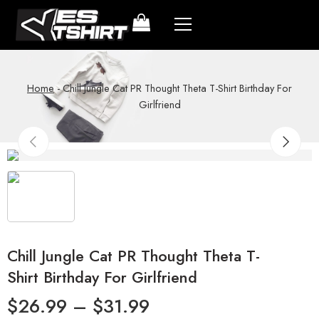
Home
-
Chill Jungle Cat PR Thought Theta T-Shirt Birthday For
Girlfriend
Chill Jungle Cat PR Thought Theta T-
Shirt Birthday For Girlfriend
$
26.99
–
$
31.99