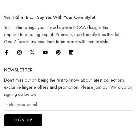
Yes T-Shirt Inc. - Say Yes With Your Own Style!
Yes T-Shirt brings you limited-edition NCAA designs that
capture true college spirit. Premium, eco-friendly tees that let
Gen Z fans showcase their team pride with unique style.
NEWSLETTER
Don’t miss out on being the first to know about latest collections,
exclusive lingerie offers and promotion. Please join our VIP club by
signing up below.