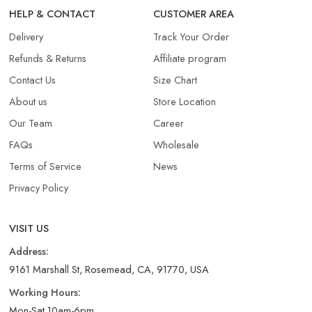
HELP & CONTACT
CUSTOMER AREA
Delivery
Track Your Order
Refunds & Returns​
Affiliate program
Contact Us
Size Chart
About us
Store Location
Our Team
Career
FAQs
Wholesale
Terms of Service
News
Privacy Policy
VISIT US
Address:
9161 Marshall St, Rosemead, CA, 91770, USA
Working Hours:
Mon-Sat 10am-6pm