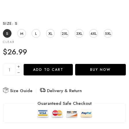
SIZE
S
S
M
L
XL
2XL
3XL
4XL
5XL
CLEAR
$
26.99
ADD TO CART
BUY NOW
Size Guide
Delivery & Return
Guaranteed Safe Checkout