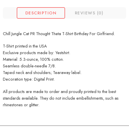
DESCRIPTION
REVIEWS (0)
Chill Jungle Cat PR Thought Theta T-Shirt Birthday For Girlfriend.
T-Shirt printed in the USA
Exclusive products made by: Yestshirt.
Material: 5.3-ounce, 100% cotton.
Seamless double-needle 7/8.
Taped neck and shoulders; Tearaway label.
Decoration type: Digital Print.
All products are made to order and proudly printed to the best
standards available. They do not include embellishments, such as
rhinestones or glitter.