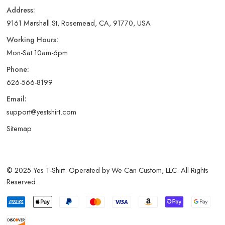
Address:
9161 Marshall St, Rosemead, CA, 91770, USA
Working Hours:
Mon-Sat 10am-6pm
Phone:
626-566-8199
Email:
support@yestshirt.com
Sitemap
© 2025 Yes T-Shirt. Operated by We Can Custom, LLC. All Rights
Reserved.