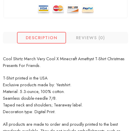
DESCRIPTION
REVIEWS (0)
Cool Shirtz Merch Very Cool X Minecraft Amethyst T-Shirt Christmas
Presents For Friends.
T-Shirt printed in the USA
Exclusive products made by: Yestshirt.
Material: 5.3-ounce, 100% cotton.
Seamless double-needle 7/8.
Taped neck and shoulders; Tearaway label.
Decoration type: Digital Print.
All products are made to order and proudly printed to the best
standards available. They do not include embellishments, such as