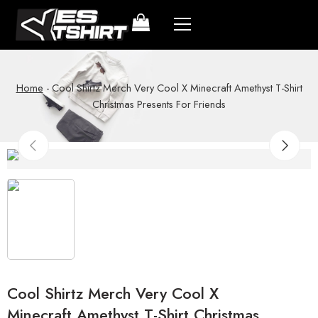
Home
-
Cool Shirtz Merch Very Cool X Minecraft Amethyst T-Shirt
Christmas Presents For Friends
Cool Shirtz Merch Very Cool X
Minecraft Amethyst T-Shirt Christmas