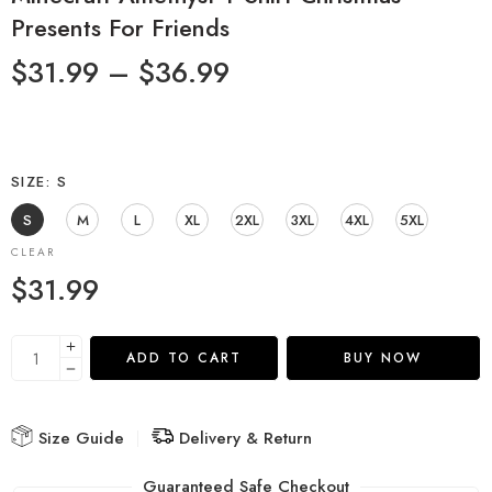
Presents For Friends
$
31.99
–
$
36.99
SIZE
S
S
M
L
XL
2XL
3XL
4XL
5XL
CLEAR
$
31.99
ADD TO CART
BUY NOW
Size Guide
Delivery & Return
Guaranteed Safe Checkout