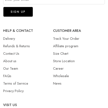
HELP & CONTACT
CUSTOMER AREA
Delivery
Track Your Order
Refunds & Returns​
Affiliate program
Contact Us
Size Chart
About us
Store Location
Our Team
Career
FAQs
Wholesale
Terms of Service
News
Privacy Policy
VISIT US