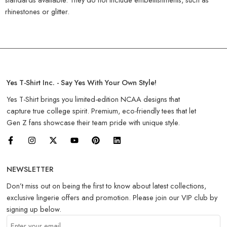
rhinestones or glitter.
Yes T-Shirt Inc. - Say Yes With Your Own Style!
Yes T-Shirt brings you limited-edition NCAA designs that
capture true college spirit. Premium, eco-friendly tees that let
Gen Z fans showcase their team pride with unique style.
NEWSLETTER
Don’t miss out on being the first to know about latest collections,
exclusive lingerie offers and promotion. Please join our VIP club by
signing up below.