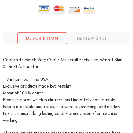
DESCRIPTION
REVIEWS (0)
Cool Shirtz Merch Very Cool X Minecraft Enchanted Wash T-Shirt
Xmas Gifts For Him.
T-Shirt printed in the USA.
Exclusive products made by: Yestshirt.
Material: 100% cotton.
Premium cotton which is ultra-soft and incredibly comfortable.
Fabric is durable and resistant to wrinkles, shrinking, and mildew.
Features ensure long-lasting color vibrancy even after machine
washing.
All products are made to order and proudly printed to the best