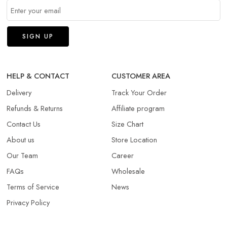
HELP & CONTACT
CUSTOMER AREA
Delivery
Track Your Order
Refunds & Returns​
Affiliate program
Contact Us
Size Chart
About us
Store Location
Our Team
Career
FAQs
Wholesale
Terms of Service
News
Privacy Policy