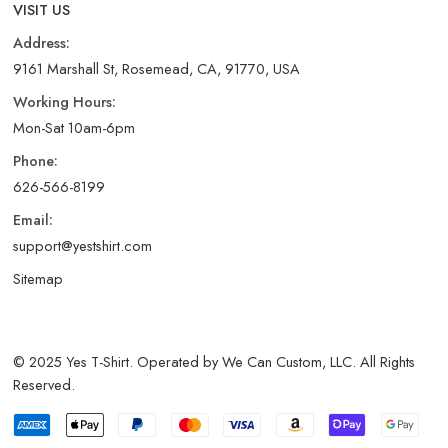
VISIT US
Address:
9161 Marshall St, Rosemead, CA, 91770, USA
Working Hours:
Mon-Sat 10am-6pm
Phone:
626-566-8199
Email:
support@yestshirt.com
Sitemap
© 2025 Yes T-Shirt. Operated by We Can Custom, LLC. All Rights
Reserved.