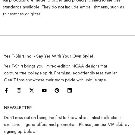
standards available. They do not include embellishments, such as
rhinestones or glitter.
Yes T-Shirt Inc. - Say Yes With Your Own Style!
Yes T-Shirt brings you limited-edition NCAA designs that
capture true college spirit. Premium, eco-friendly tees that let
Gen Z fans showcase their team pride with unique style.
NEWSLETTER
Don’t miss out on being the first to know about latest collections,
exclusive lingerie offers and promotion. Please join our VIP club by
signing up below.