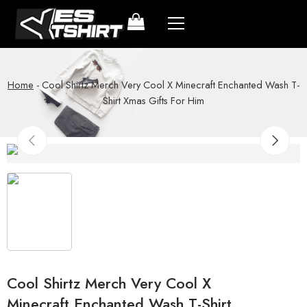
Home
-
Cool Shirtz Merch Very Cool X Minecraft Enchanted Wash T-
Shirt Xmas Gifts For Him
Cool Shirtz Merch Very Cool X
Minecraft Enchanted Wash T-Shirt