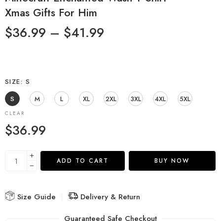
Xmas Gifts For Him
$
36.99
–
$
41.99
SIZE
S
S
M
L
XL
2XL
3XL
4XL
5XL
CLEAR
$
36.99
ADD TO CART
BUY NOW
Size Guide
Delivery & Return
Guaranteed Safe Checkout