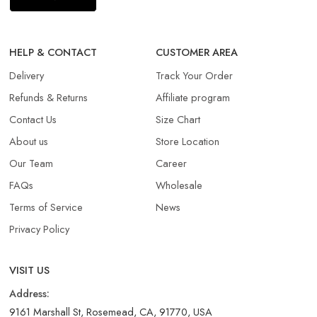
HELP & CONTACT
CUSTOMER AREA
Delivery
Track Your Order
Refunds & Returns​
Affiliate program
Contact Us
Size Chart
About us
Store Location
Our Team
Career
FAQs
Wholesale
Terms of Service
News
Privacy Policy
VISIT US
Address:
9161 Marshall St, Rosemead, CA, 91770, USA