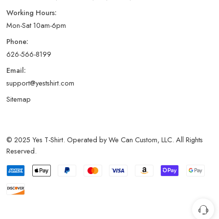
Working Hours:
Mon-Sat 10am-6pm
Phone:
626-566-8199
Email:
support@yestshirt.com
Sitemap
© 2025 Yes T-Shirt. Operated by We Can Custom, LLC. All Rights
Reserved.