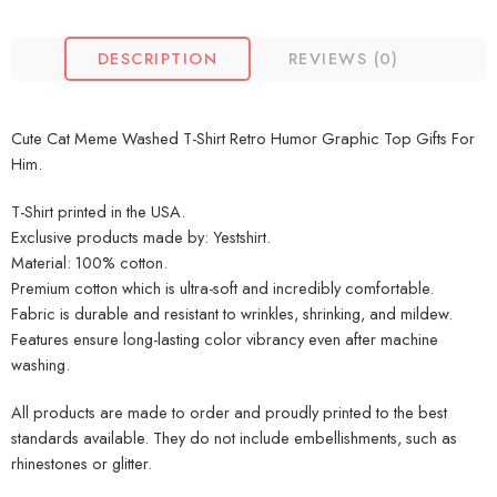
DESCRIPTION
REVIEWS (0)
Cute Cat Meme Washed T-Shirt Retro Humor Graphic Top Gifts For
Him.
T-Shirt printed in the USA.
Exclusive products made by: Yestshirt.
Material: 100% cotton.
Premium cotton which is ultra-soft and incredibly comfortable.
Fabric is durable and resistant to wrinkles, shrinking, and mildew.
Features ensure long-lasting color vibrancy even after machine
washing.
All products are made to order and proudly printed to the best
standards available. They do not include embellishments, such as
rhinestones or glitter.