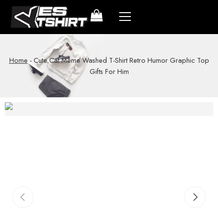
Home
-
Cute Cat Meme Washed T-Shirt Retro Humor Graphic Top
Gifts For Him