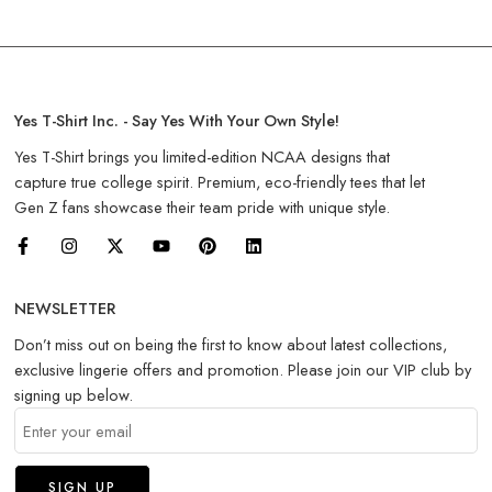
Yes T-Shirt Inc. - Say Yes With Your Own Style!
Yes T-Shirt brings you limited-edition NCAA designs that
capture true college spirit. Premium, eco-friendly tees that let
Gen Z fans showcase their team pride with unique style.
NEWSLETTER
Don’t miss out on being the first to know about latest collections,
exclusive lingerie offers and promotion. Please join our VIP club by
signing up below.