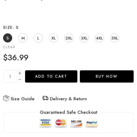
SIZE
S
S
M
L
XL
2XL
3XL
4XL
5XL
CLEAR
$
36.99
ADD TO CART
BUY NOW
Size Guide
Delivery & Return
Guaranteed Safe Checkout