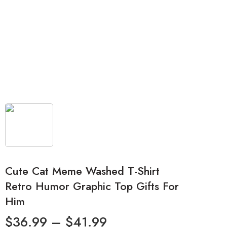
Cute Cat Meme Washed T-Shirt
Retro Humor Graphic Top Gifts For
Him
$
36.99
–
$
41.99