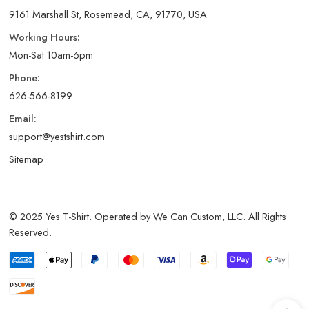
9161 Marshall St, Rosemead, CA, 91770, USA
Working Hours:
Mon-Sat 10am-6pm
Phone:
626-566-8199
Email:
support@yestshirt.com
Sitemap
© 2025 Yes T-Shirt. Operated by We Can Custom, LLC. All Rights
Reserved.