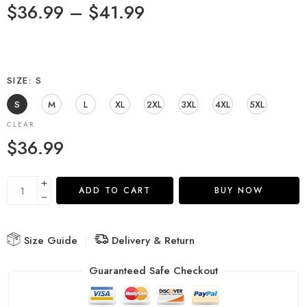
$
36.99
–
$
41.99
SIZE
S
S
M
L
XL
2XL
3XL
4XL
5XL
CLEAR
$
36.99
ADD TO CART
BUY NOW
Size Guide
Delivery & Return
Guaranteed Safe Checkout