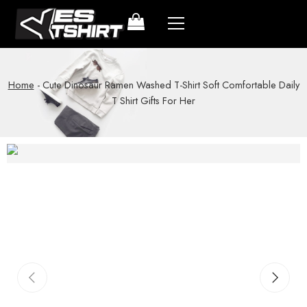
Home
-
Cute Dinosaur Ramen Washed T-Shirt Soft Comfortable Daily
T Shirt Gifts For Her