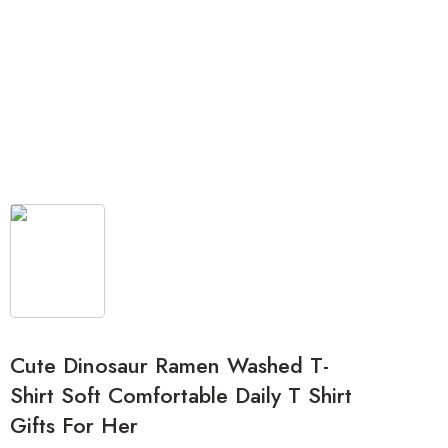
Cute Dinosaur Ramen Washed T-
Shirt Soft Comfortable Daily T Shirt
Gifts For Her