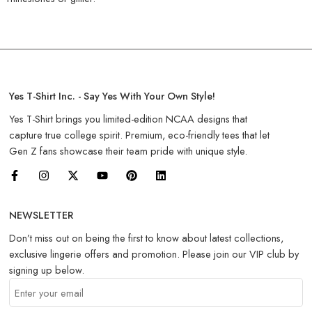
Yes T-Shirt Inc. - Say Yes With Your Own Style!
Yes T-Shirt brings you limited-edition NCAA designs that
capture true college spirit. Premium, eco-friendly tees that let
Gen Z fans showcase their team pride with unique style.
NEWSLETTER
Don’t miss out on being the first to know about latest collections,
exclusive lingerie offers and promotion. Please join our VIP club by
signing up below.