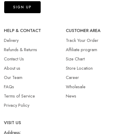
HELP & CONTACT
CUSTOMER AREA
Delivery
Track Your Order
Refunds & Returns​
Affiliate program
Contact Us
Size Chart
About us
Store Location
Our Team
Career
FAQs
Wholesale
Terms of Service
News
Privacy Policy
VISIT US
Address: