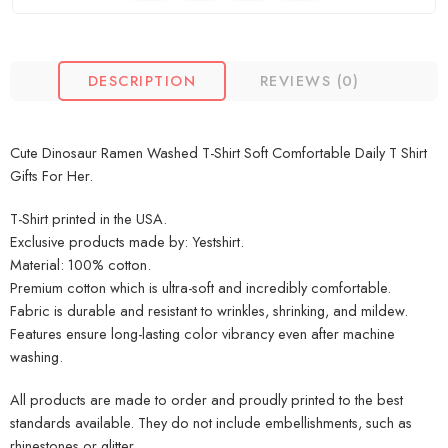
DESCRIPTION
REVIEWS (0)
Cute Dinosaur Ramen Washed T-Shirt Soft Comfortable Daily T Shirt
Gifts For Her.
T-Shirt printed in the USA.
Exclusive products made by: Yestshirt.
Material: 100% cotton.
Premium cotton which is ultra-soft and incredibly comfortable.
Fabric is durable and resistant to wrinkles, shrinking, and mildew.
Features ensure long-lasting color vibrancy even after machine
washing.
All products are made to order and proudly printed to the best
standards available. They do not include embellishments, such as
rhinestones or glitter.