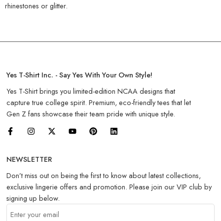
rhinestones or glitter.
Yes T-Shirt Inc. - Say Yes With Your Own Style!
Yes T-Shirt brings you limited-edition NCAA designs that
capture true college spirit. Premium, eco-friendly tees that let
Gen Z fans showcase their team pride with unique style.
NEWSLETTER
Don’t miss out on being the first to know about latest collections,
exclusive lingerie offers and promotion. Please join our VIP club by
signing up below.