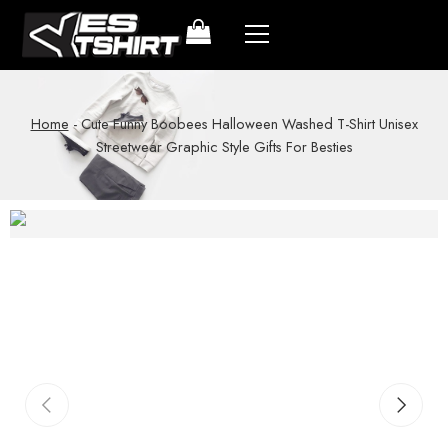
Home
-
Cute Funny Boobees Halloween Washed T-Shirt Unisex
Streetwear Graphic Style Gifts For Besties