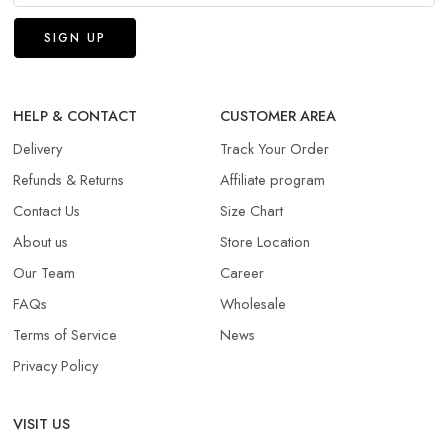
HELP & CONTACT
CUSTOMER AREA
Delivery
Track Your Order
Refunds & Returns​
Affiliate program
Contact Us
Size Chart
About us
Store Location
Our Team
Career
FAQs
Wholesale
Terms of Service
News
Privacy Policy
VISIT US