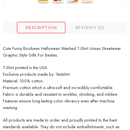
DESCRIPTION
REVIEWS (0)
Cute Funny Boobees Halloween Washed T-Shirt Unisex Streetwear
Graphic Style Gifts For Besties.
T-Shirt printed in the USA.
Exclusive products made by: Yestshirt.
Material: 100% cotton.
Premium cotton which is ultra-soft and incredibly comfortable.
Fabric is durable and resistant to wrinkles, shrinking, and mildew.
Features ensure long-lasting color vibrancy even after machine
washing.
All products are made to order and proudly printed to the best
standards available. They do not include embellishments, such as