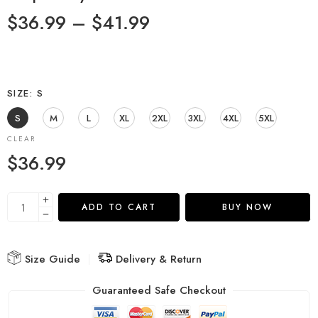
$
36.99
–
$
41.99
SIZE
S
S
M
L
XL
2XL
3XL
4XL
5XL
CLEAR
$
36.99
ADD TO CART
BUY NOW
Size Guide
Delivery & Return
Guaranteed Safe Checkout