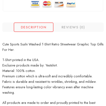
DESCRIPTION
REVIEWS (0)
Cute Sports Sushi Washed T-Shirt Retro Streetwear Graphic Top Gifts
For Her.
T-Shirt printed in the USA.
Exclusive products made by: Yestshirt.
Material: 100% cotton.
Premium cotton which is ultra-soft and incredibly comfortable.
Fabric is durable and resistant to wrinkles, shrinking, and mildew.
Features ensure long-lasting color vibrancy even after machine
washing.
All products are made to order and proudly printed to the best