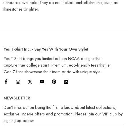
standards available. They do not include embellishments, such as
rhinestones or glitter.
Yes T-Shirt Inc. - Say Yes With Your Own Style!
Yes T-Shirt brings you limited-edition NCAA designs that
capture true college spirit. Premium, eco-friendly tees that let
Gen Z fans showcase their team pride with unique style.
NEWSLETTER
Don’t miss out on being the first to know about latest collections,
exclusive lingerie offers and promotion. Please join our VIP club by
signing up below.