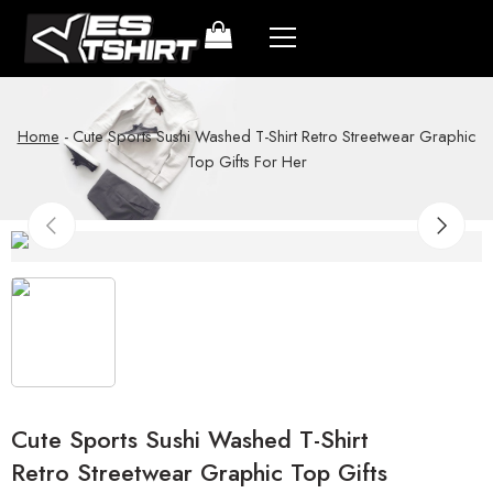
Home
-
Cute Sports Sushi Washed T-Shirt Retro Streetwear Graphic
Top Gifts For Her
Cute Sports Sushi Washed T-Shirt
Retro Streetwear Graphic Top Gifts