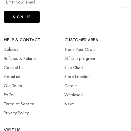
HELP & CONTACT
CUSTOMER AREA
Delivery
Track Your Order
Refunds & Returns​
Affiliate program
Contact Us
Size Chart
About us
Store Location
Our Team
Career
FAQs
Wholesale
Terms of Service
News
Privacy Policy
VISIT US