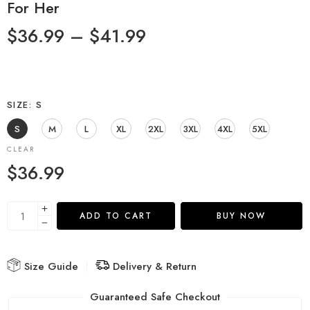
For Her
$
36.99
–
$
41.99
SIZE
S
S
M
L
XL
2XL
3XL
4XL
5XL
CLEAR
$
36.99
ADD TO CART
BUY NOW
Size Guide
Delivery & Return
Guaranteed Safe Checkout