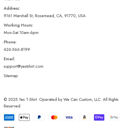
Address:
9161 Marshall St, Rosemead, CA, 91770, USA
Working Hours:
Mon-Sat 10am-6pm
Phone:
626-566-8199
Email:
support@yestshirt.com
Sitemap
© 2025 Yes T-Shirt. Operated by We Can Custom, LLC. All Rights
Reserved.