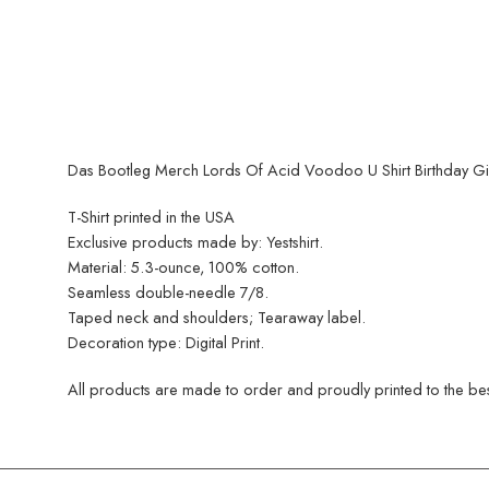
Das Bootleg Merch Lords Of Acid Voodoo U Shirt Birthday Gift
T-Shirt printed in the USA
Exclusive products made by: Yestshirt.
Material: 5.3-ounce, 100% cotton.
Seamless double-needle 7/8.
Taped neck and shoulders; Tearaway label.
Decoration type: Digital Print.
All products are made to order and proudly printed to the best