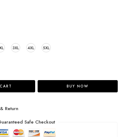
XL
3XL
4XL
5XL
 CART
BUY NOW
 & Return
uaranteed Safe Checkout