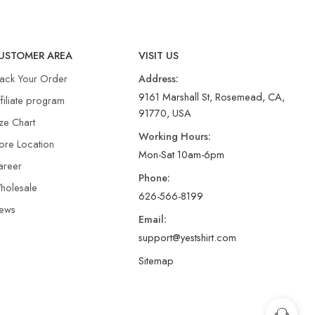
USTOMER AREA
VISIT US
rack Your Order
Address:
9161 Marshall St, Rosemead, CA,
filiate program
91770, USA
ze Chart
Working Hours:
ore Location
Mon-Sat 10am-6pm
areer
Phone:
holesale
626-566-8199
ews
Email:
support@yestshirt.com
Sitemap