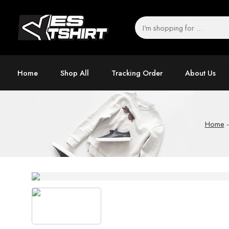
Home
Shop All
Tracking Order
About Us
Home