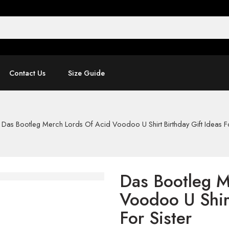
Contact Us
Size Guide
-
Das Bootleg Merch Lords Of Acid Voodoo U Shirt Birthday Gift Ideas Fo
Das Bootleg M
Voodoo U Shirt
For Sister