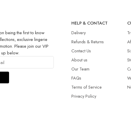
R
HELP & CONTACT
C
on being the first to know
Delivery
T
llections, exclusive lingerie
Refunds & Returns​
Af
motion. Please join our VIP
Contact Us
Si
g up below.
About us
St
Our Team
C
FAQs
W
Terms of Service
N
Privacy Policy