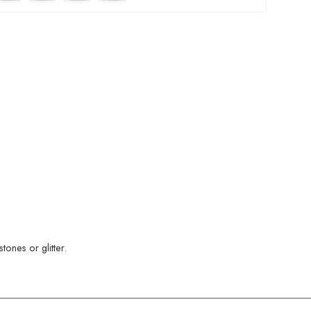
ones or glitter.