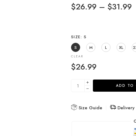
$
26.99
–
$
31.99
SIZE
S
S
M
L
XL
2
CLEAR
$
26.99
ADD TO
Size Guide
Delivery
G