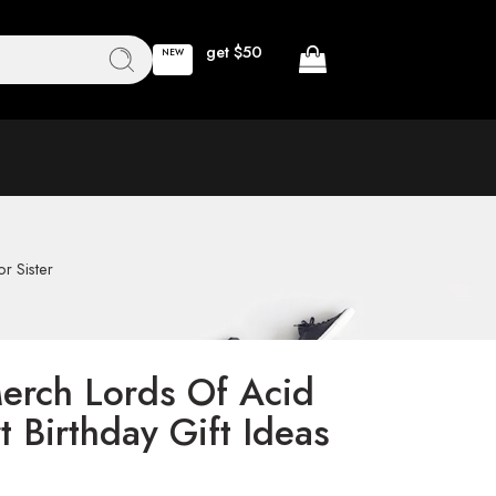
get $50
NEW
r Sister
erch Lords Of Acid
 Birthday Gift Ideas