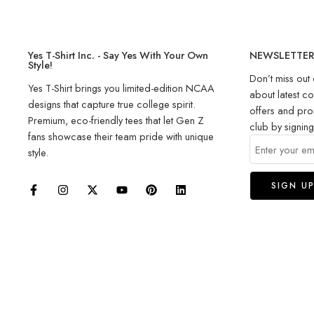
Yes T-Shirt Inc. - Say Yes With Your Own
NEWSLETTE
Style!
Don’t miss out 
Yes T-Shirt brings you limited-edition NCAA
about latest co
designs that capture true college spirit.
offers and pro
Premium, eco-friendly tees that let Gen Z
club by signin
fans showcase their team pride with unique
style.