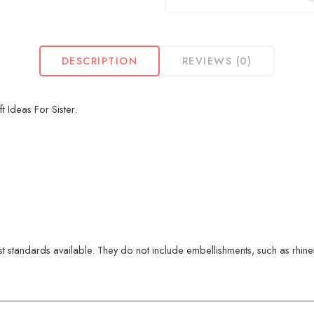
DESCRIPTION
REVIEWS (0)
 Ideas For Sister.
 standards available. They do not include embellishments, such as rhinest