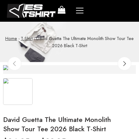
Home
-
T-Shirt
-
David Guetta The Ultimate Monolith Show Tour Tee
2026 Black T-Shirt
David Guetta The Ultimate Monolith
Show Tour Tee 2026 Black T-Shirt