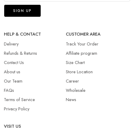
HELP & CONTACT
CUSTOMER AREA
Delivery
Track Your Order
Refunds & Returns​
Affiliate program
Contact Us
Size Chart
About us
Store Location
Our Team
Career
FAQs
Wholesale
Terms of Service
News
Privacy Policy
VISIT US