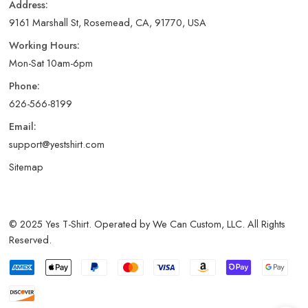
Address:
9161 Marshall St, Rosemead, CA, 91770, USA
Working Hours:
Mon-Sat 10am-6pm
Phone:
626-566-8199
Email:
support@yestshirt.com
Sitemap
© 2025 Yes T-Shirt. Operated by We Can Custom, LLC. All Rights
Reserved.