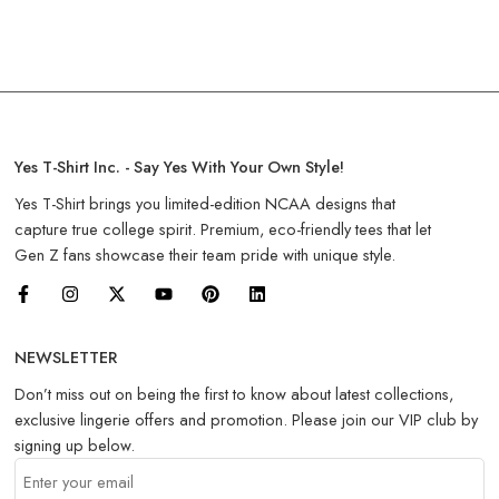
Yes T-Shirt Inc. - Say Yes With Your Own Style!
Yes T-Shirt brings you limited-edition NCAA designs that
capture true college spirit. Premium, eco-friendly tees that let
Gen Z fans showcase their team pride with unique style.
NEWSLETTER
Don’t miss out on being the first to know about latest collections,
exclusive lingerie offers and promotion. Please join our VIP club by
signing up below.