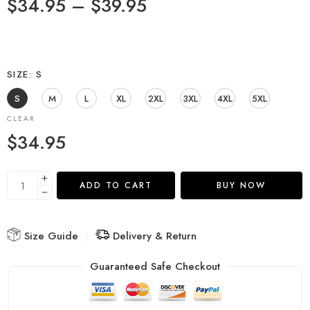
$
34.95
–
$
39.95
SIZE
S
S
M
L
XL
2XL
3XL
4XL
5XL
CLEAR
$
34.95
ADD TO CART
BUY NOW
Size Guide
Delivery & Return
Guaranteed Safe Checkout