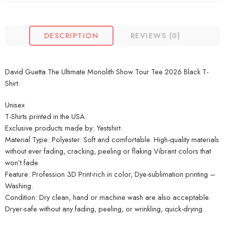
DESCRIPTION
REVIEWS (0)
David Guetta The Ultimate Monolith Show Tour Tee 2026 Black T-
Shirt.
Unisex
T-Shirts printed in the USA.
Exclusive products made by: Yestshirt.
Material Type: Polyester. Soft and comfortable. High-quality materials
without ever fading, cracking, peeling or flaking Vibrant colors that
won’t fade.
Feature: Profession 3D Print-rich in color, Dye-sublimation printing –
Washing.
Condition: Dry clean, hand or machine wash are also acceptable.
Dryer-safe without any fading, peeling, or wrinkling, quick-drying.