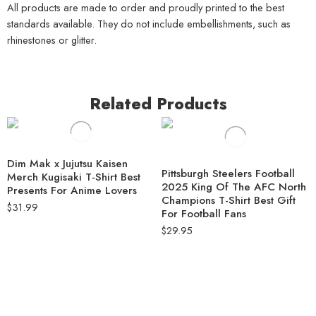
All products are made to order and proudly printed to the best
standards available. They do not include embellishments, such as
rhinestones or glitter.
Related Products
Dim Mak x Jujutsu Kaisen
Pittsburgh Steelers Football
Merch Kugisaki T-Shirt Best
2025 King Of The AFC North
Presents For Anime Lovers
Champions T-Shirt Best Gift
$
31.99
For Football Fans
$
29.95