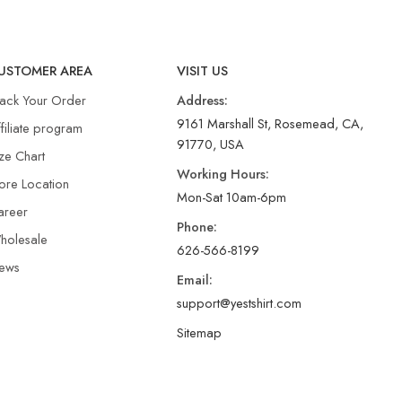
USTOMER AREA
VISIT US
rack Your Order
Address:
9161 Marshall St, Rosemead, CA,
filiate program
91770, USA
ze Chart
Working Hours:
ore Location
Mon-Sat 10am-6pm
areer
Phone:
holesale
626-566-8199
ews
Email:
support@yestshirt.com
Sitemap