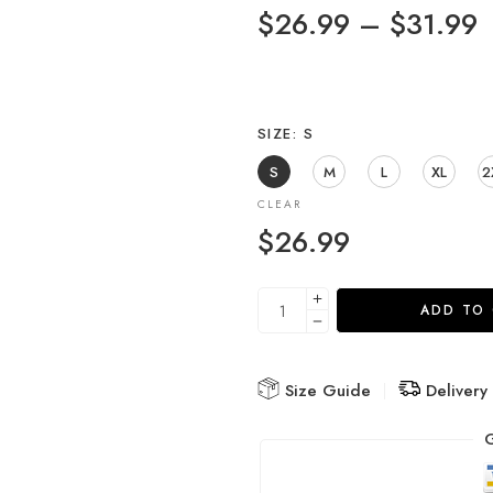
$
26.99
–
$
31.99
SIZE
S
S
M
L
XL
2
CLEAR
$
26.99
ADD TO
Size Guide
Delivery
G