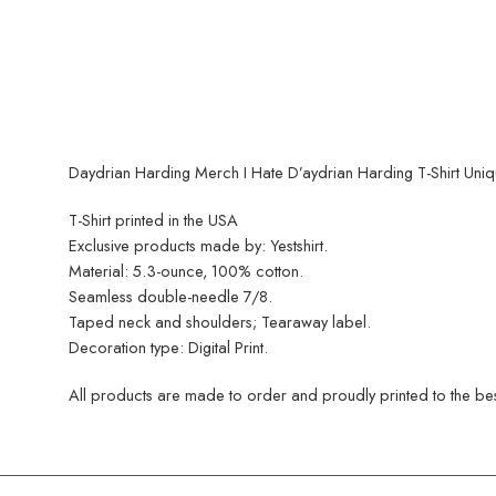
Daydrian Harding Merch I Hate D’aydrian Harding T-Shirt Uni
T-Shirt printed in the USA
Exclusive products made by: Yestshirt.
Material: 5.3-ounce, 100% cotton.
Seamless double-needle 7/8.
Taped neck and shoulders; Tearaway label.
Decoration type: Digital Print.
All products are made to order and proudly printed to the best