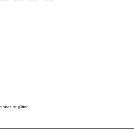
ones or glitter.