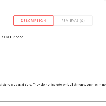
DESCRIPTION
REVIEWS (0)
que For Husband.
 standards available. They do not include embellishments, such as rhinest