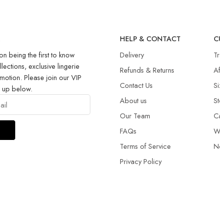
R
HELP & CONTACT
C
on being the first to know
Delivery
T
llections, exclusive lingerie
Refunds & Returns​
Af
motion. Please join our VIP
Contact Us
Si
g up below.
About us
St
Our Team
C
FAQs
W
Terms of Service
N
Privacy Policy