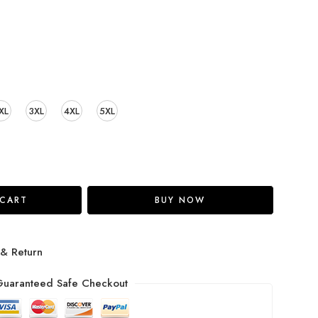
XL
3XL
4XL
5XL
 CART
BUY NOW
 & Return
uaranteed Safe Checkout