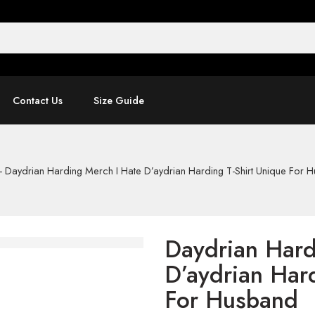
Contact Us
Size Guide
-
Daydrian Harding Merch I Hate D’aydrian Harding T-Shirt Unique For 
Daydrian Hard
D’aydrian Hard
For Husband