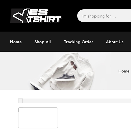
Home
Shop All
Tracking Order
About Us
Home