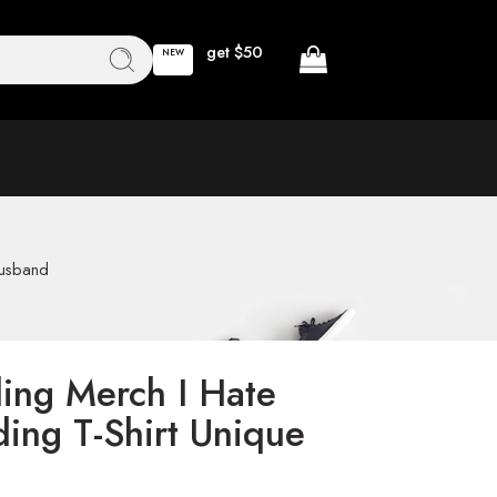
get $50
NEW
Husband
ing Merch I Hate
ing T-Shirt Unique