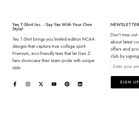
Yes T-Shirt Inc. - Say Yes With Your Own
NEWSLETTE
Style!
Don’t miss out 
Yes T-Shirt brings you limited-edition NCAA
about latest co
designs that capture true college spirit.
offers and pro
Premium, eco-friendly tees that let Gen Z
club by signin
fans showcase their team pride with unique
style.