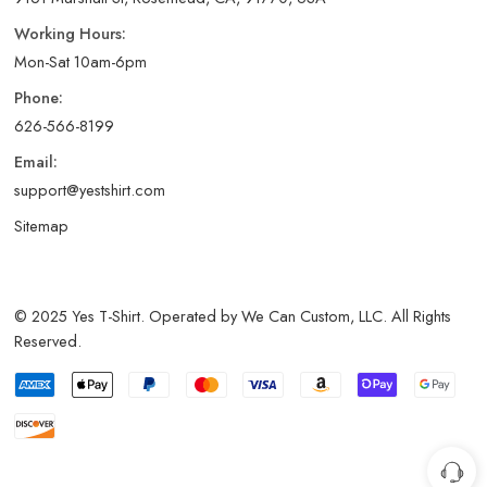
Working Hours:
Mon-Sat 10am-6pm
Phone:
626-566-8199
Email:
support@yestshirt.com
Sitemap
© 2025 Yes T-Shirt. Operated by We Can Custom, LLC. All Rights
Reserved.