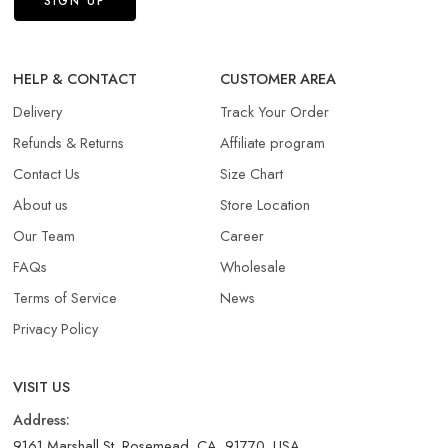
HELP & CONTACT
CUSTOMER AREA
Delivery
Track Your Order
Refunds & Returns​
Affiliate program
Contact Us
Size Chart
About us
Store Location
Our Team
Career
FAQs
Wholesale
Terms of Service
News
Privacy Policy
VISIT US
Address:
9161 Marshall St, Rosemead, CA, 91770, USA