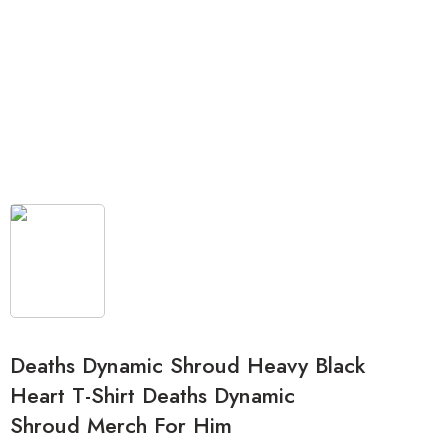
Deaths Dynamic Shroud Heavy Black
Heart T-Shirt Deaths Dynamic
Shroud Merch For Him