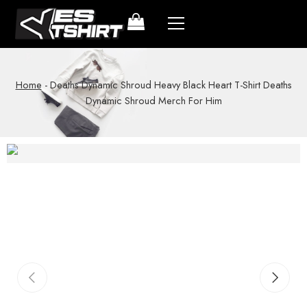
Home
-
Deaths Dynamic Shroud Heavy Black Heart T-Shirt Deaths
Dynamic Shroud Merch For Him