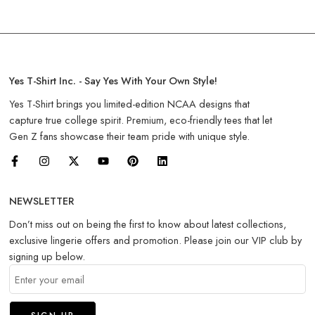
Yes T-Shirt Inc. - Say Yes With Your Own Style!
Yes T-Shirt brings you limited-edition NCAA designs that
capture true college spirit. Premium, eco-friendly tees that let
Gen Z fans showcase their team pride with unique style.
NEWSLETTER
Don’t miss out on being the first to know about latest collections,
exclusive lingerie offers and promotion. Please join our VIP club by
signing up below.