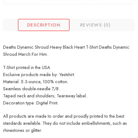
DESCRIPTION
REVIEWS (0)
Deaths Dynamic Shroud Heavy Black Heart T-Shirt Deaths Dynamic
Shroud Merch For Him.
T-Shirt printed in the USA
Exclusive products made by: Yestshirt.
Material: 5.3-ounce, 100% cotton.
Seamless double-needle 7/8.
Taped neck and shoulders; Tearaway label.
Decoration type: Digital Print.
All products are made to order and proudly printed to the best
standards available. They do not include embellishments, such as
rhinestones or glitter.