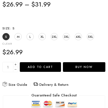
$
26.99
–
$
31.99
SIZE
S
S
M
L
XL
2XL
3XL
4XL
5XL
CLEAR
$
26.99
ADD TO CART
BUY NOW
Size Guide
Delivery & Return
Guaranteed Safe Checkout