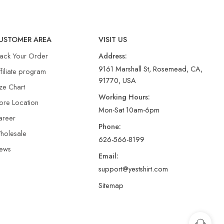
USTOMER AREA
VISIT US
rack Your Order
Address:
9161 Marshall St, Rosemead, CA,
filiate program
91770, USA
ze Chart
Working Hours:
ore Location
Mon-Sat 10am-6pm
areer
Phone:
holesale
626-566-8199
ews
Email:
support@yestshirt.com
Sitemap