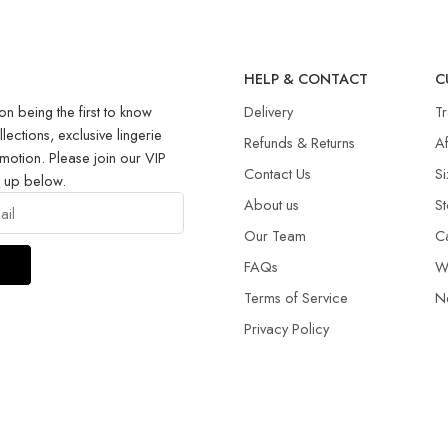
R
HELP & CONTACT
C
on being the first to know
Delivery
T
llections, exclusive lingerie
Refunds & Returns​
Af
motion. Please join our VIP
Contact Us
Si
g up below.
About us
St
Our Team
C
FAQs
W
Terms of Service
N
Privacy Policy