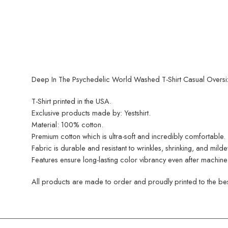
Deep In The Psychedelic World Washed T-Shirt Casual Oversized
T-Shirt printed in the USA.
Exclusive products made by: Yestshirt.
Material: 100% cotton.
Premium cotton which is ultra-soft and incredibly comfortable.
Fabric is durable and resistant to wrinkles, shrinking, and mild
Features ensure long-lasting color vibrancy even after machine
All products are made to order and proudly printed to the best