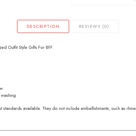
DESCRIPTION
REVIEWS (0)
 Outfit Style Gifts For BFF.
ew.
 washing.
 standards available. They do not include embellishments, such as rhinest