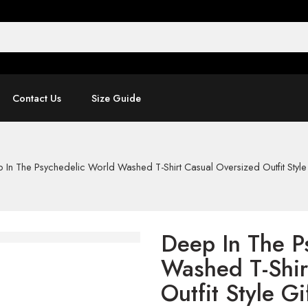
Contact Us
Size Guide
 In The Psychedelic World Washed T-Shirt Casual Oversized Outfit Style 
Deep In The P
Washed T-Shir
Outfit Style Gi