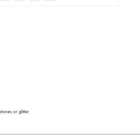
ones or glitter.