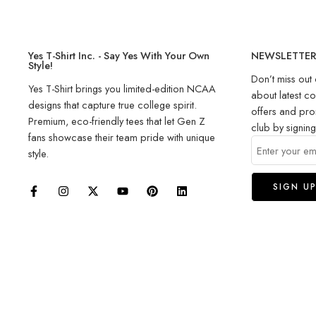
Yes T-Shirt Inc. - Say Yes With Your Own
NEWSLETTE
Style!
Don’t miss out 
Yes T-Shirt brings you limited-edition NCAA
about latest co
designs that capture true college spirit.
offers and pro
Premium, eco-friendly tees that let Gen Z
club by signin
fans showcase their team pride with unique
style.