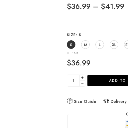
$
36.99
–
$
41.99
SIZE
S
S
M
L
XL
2
CLEAR
$
36.99
ADD TO
Size Guide
Delivery
G