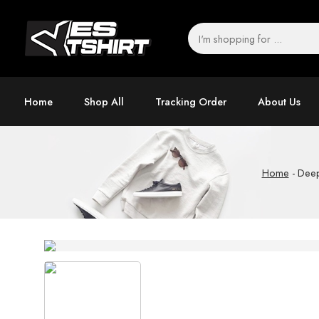
Home
Shop All
Tracking Order
About Us
Home
-
Deep