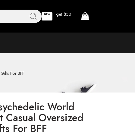
get $50
NEW
Gifts For BFF
sychedelic World
t Casual Oversized
fts For BFF