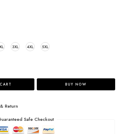
XL
3XL
4XL
5XL
 CART
BUY NOW
 & Return
uaranteed Safe Checkout