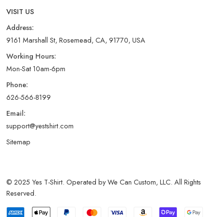
VISIT US
Address:
9161 Marshall St, Rosemead, CA, 91770, USA
Working Hours:
Mon-Sat 10am-6pm
Phone:
626-566-8199
Email:
support@yestshirt.com
Sitemap
© 2025 Yes T-Shirt. Operated by We Can Custom, LLC. All Rights
Reserved.