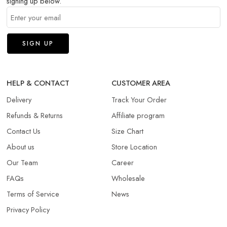
signing up below.
HELP & CONTACT
CUSTOMER AREA
Delivery
Track Your Order
Refunds & Returns​
Affiliate program
Contact Us
Size Chart
About us
Store Location
Our Team
Career
FAQs
Wholesale
Terms of Service
News
Privacy Policy