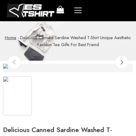
Home
-
Delicious Canned Sardine Washed T-Shirt Unique Aesthetic
Fashion Tee Gifts For Best Friend
Delicious Canned Sardine Washed T-