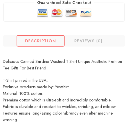
Guaranteed Safe Checkout
DESCRIPTION
REVIEWS (0)
Delicious Canned Sardine Washed T-Shirt Unique Aesthetic Fashion
Tee Gifts For Best Friend.
T-Shirt printed in the USA.
Exclusive products made by: Yestshirt.
Material: 100% cotton.
Premium cotton which is ultra-soft and incredibly comfortable.
Fabric is durable and resistant to wrinkles, shrinking, and mildew.
Features ensure long-lasting color vibrancy even after machine
washing.