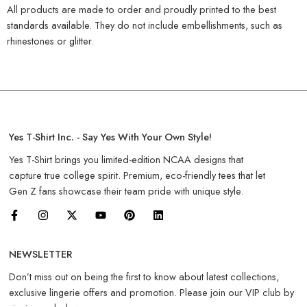
All products are made to order and proudly printed to the best
standards available. They do not include embellishments, such as
rhinestones or glitter.
Yes T-Shirt Inc. - Say Yes With Your Own Style!
Yes T-Shirt brings you limited-edition NCAA designs that
capture true college spirit. Premium, eco-friendly tees that let
Gen Z fans showcase their team pride with unique style.
NEWSLETTER
Don’t miss out on being the first to know about latest collections,
exclusive lingerie offers and promotion. Please join our VIP club by