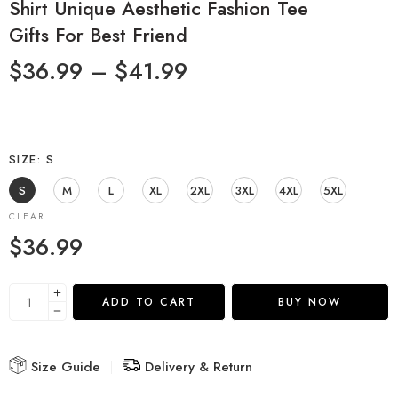
Shirt Unique Aesthetic Fashion Tee
Gifts For Best Friend
$
36.99
–
$
41.99
SIZE
S
S
M
L
XL
2XL
3XL
4XL
5XL
CLEAR
$
36.99
ADD TO CART
BUY NOW
Size Guide
Delivery & Return