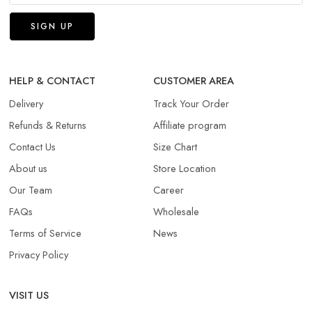
HELP & CONTACT
CUSTOMER AREA
Delivery
Track Your Order
Refunds & Returns​
Affiliate program
Contact Us
Size Chart
About us
Store Location
Our Team
Career
FAQs
Wholesale
Terms of Service
News
Privacy Policy
VISIT US