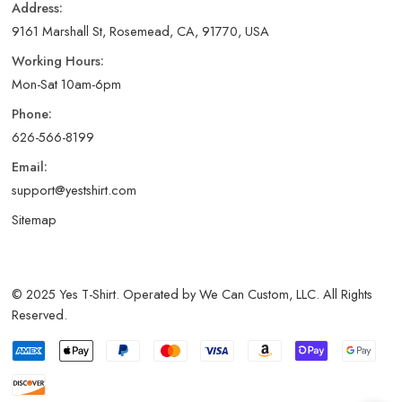
Address:
9161 Marshall St, Rosemead, CA, 91770, USA
Working Hours:
Mon-Sat 10am-6pm
Phone:
626-566-8199
Email:
support@yestshirt.com
Sitemap
© 2025 Yes T-Shirt. Operated by We Can Custom, LLC. All Rights
Reserved.