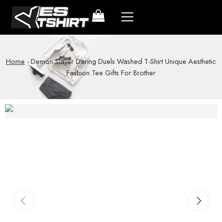
Home
-
Demon Slayer Daring Duels Washed T-Shirt Unique Aesthetic
Fashion Tee Gifts For Brother