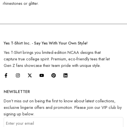
rhinestones or glitter.
Yes T-Shirt Inc. - Say Yes With Your Own Style!
Yes T-Shirt brings you limited-edition NCAA designs that
capture true college spirit. Premium, eco-friendly tees that let
Gen Z fans showcase their team pride with unique style.
NEWSLETTER
Don’t miss out on being the first to know about latest collections,
exclusive lingerie offers and promotion. Please join our VIP club by
signing up below.