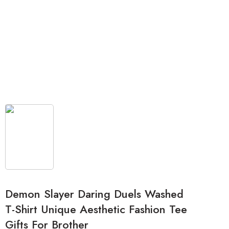
Demon Slayer Daring Duels Washed
T-Shirt Unique Aesthetic Fashion Tee
Gifts For Brother