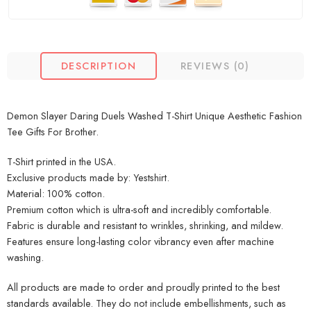
DESCRIPTION
REVIEWS (0)
Demon Slayer Daring Duels Washed T-Shirt Unique Aesthetic Fashion
Tee Gifts For Brother.
T-Shirt printed in the USA.
Exclusive products made by: Yestshirt.
Material: 100% cotton.
Premium cotton which is ultra-soft and incredibly comfortable.
Fabric is durable and resistant to wrinkles, shrinking, and mildew.
Features ensure long-lasting color vibrancy even after machine
washing.
All products are made to order and proudly printed to the best
standards available. They do not include embellishments, such as