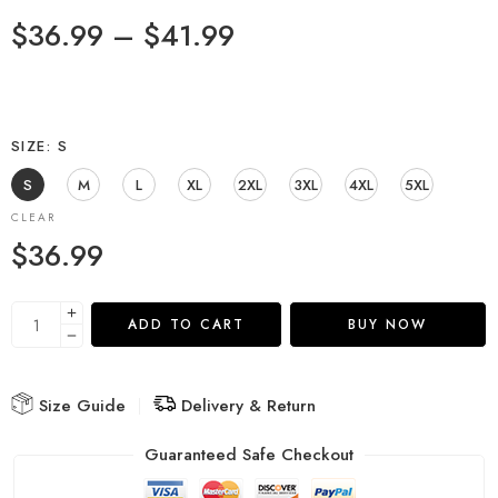
$
36.99
–
$
41.99
SIZE
S
S
M
L
XL
2XL
3XL
4XL
5XL
CLEAR
$
36.99
ADD TO CART
BUY NOW
Size Guide
Delivery & Return
Guaranteed Safe Checkout