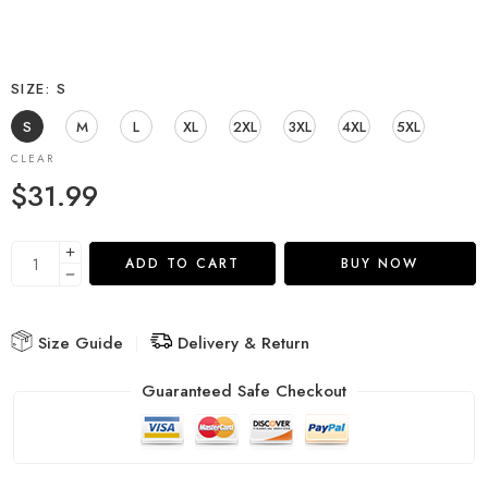
SIZE
S
S
M
L
XL
2XL
3XL
4XL
5XL
CLEAR
$
31.99
ADD TO CART
BUY NOW
Size Guide
Delivery & Return
Guaranteed Safe Checkout