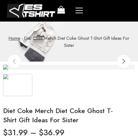
Home
-
Diet Coke Merch Diet Coke Ghost T-Shirt Gift Ideas For
Sister
Diet Coke Merch Diet Coke Ghost T-
Shirt Gift Ideas For Sister
$
31.99
–
$
36.99