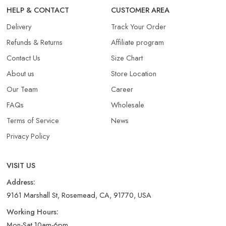
HELP & CONTACT
CUSTOMER AREA
Delivery
Track Your Order
Refunds & Returns​
Affiliate program
Contact Us
Size Chart
About us
Store Location
Our Team
Career
FAQs
Wholesale
Terms of Service
News
Privacy Policy
VISIT US
Address:
9161 Marshall St, Rosemead, CA, 91770, USA
Working Hours:
Mon-Sat 10am-6pm