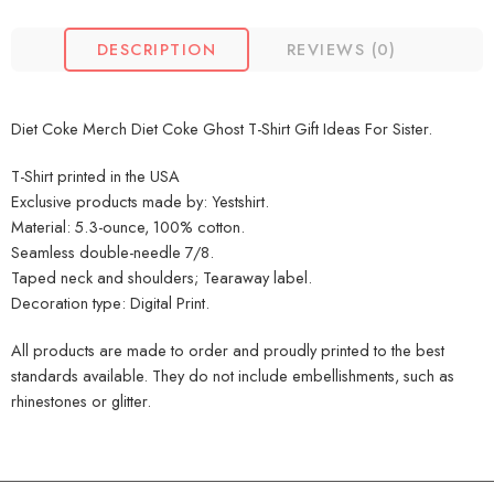
DESCRIPTION
REVIEWS (0)
Diet Coke Merch Diet Coke Ghost T-Shirt Gift Ideas For Sister.
T-Shirt printed in the USA
Exclusive products made by: Yestshirt.
Material: 5.3-ounce, 100% cotton.
Seamless double-needle 7/8.
Taped neck and shoulders; Tearaway label.
Decoration type: Digital Print.
All products are made to order and proudly printed to the best
standards available. They do not include embellishments, such as
rhinestones or glitter.