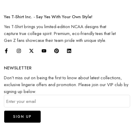
Yes T-Shirt Inc. - Say Yes With Your Own Style!
Yes T-Shirt brings you limited-edition NCAA designs that
capture true college spirit. Premium, eco-friendly tees that let
Gen Z fans showcase their team pride with unique style.
NEWSLETTER
Don’t miss out on being the first to know about latest collections,
exclusive lingerie offers and promotion. Please join our VIP club by
signing up below.