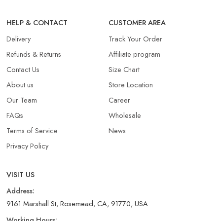
HELP & CONTACT
CUSTOMER AREA
Delivery
Track Your Order
Refunds & Returns​
Affiliate program
Contact Us
Size Chart
About us
Store Location
Our Team
Career
FAQs
Wholesale
Terms of Service
News
Privacy Policy
VISIT US
Address:
9161 Marshall St, Rosemead, CA, 91770, USA
Working Hours: