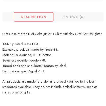
DESCRIPTION
REVIEWS (0)
Diet Coke Merch Diet Coke Junior T-Shirt Birthday Gifts For Daughter.
T-Shirt printed in the USA
Exclusive products made by: Yestshirt.
Material: 5.3-ounce, 100% cotton.
Seamless double-needle 7/8.
Taped neck and shoulders; Tearaway label.
Decoration type: Digital Print.
All products are made to order and proudly printed to the best
standards available. They do not include embellishments, such as
rhinestones or glitter.