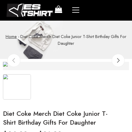
Home
-
Diet Coke Merch Diet Coke Junior T-Shirt Birthday Gifts For
Daughter
Diet Coke Merch Diet Coke Junior T-
Shirt Birthday Gifts For Daughter