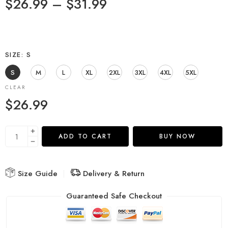
$
26.99
–
$
31.99
SIZE
S
S
M
L
XL
2XL
3XL
4XL
5XL
CLEAR
$
26.99
ADD TO CART
BUY NOW
Size Guide
Delivery & Return
Guaranteed Safe Checkout