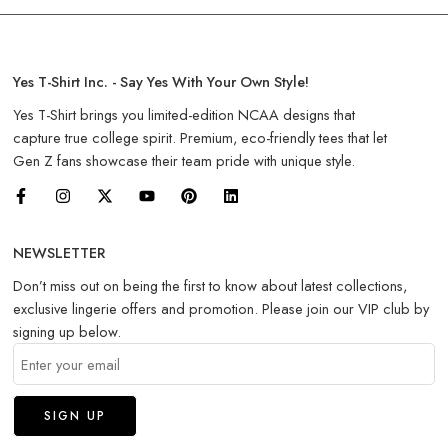
Yes T-Shirt Inc. - Say Yes With Your Own Style!
Yes T-Shirt brings you limited-edition NCAA designs that
capture true college spirit. Premium, eco-friendly tees that let
Gen Z fans showcase their team pride with unique style.
NEWSLETTER
Don’t miss out on being the first to know about latest collections,
exclusive lingerie offers and promotion. Please join our VIP club by
signing up below.