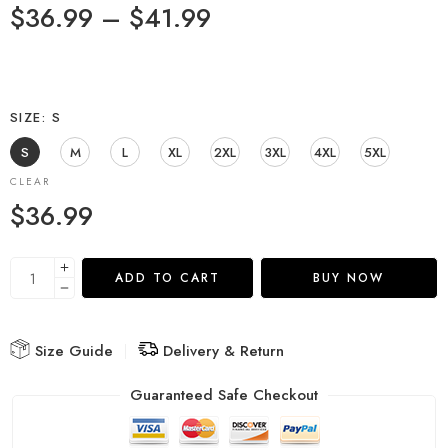
$
36.99
–
$
41.99
SIZE
S
S
M
L
XL
2XL
3XL
4XL
5XL
CLEAR
$
36.99
ADD TO CART
BUY NOW
Size Guide
Delivery & Return
Guaranteed Safe Checkout