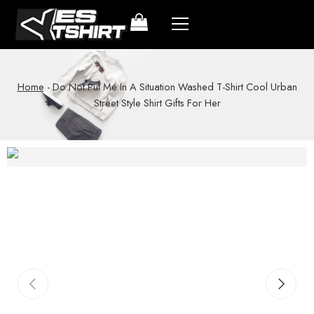
Home
-
Do Not Put Me In A Situation Washed T-Shirt Cool Urban
Street Style Shirt Gifts For Her