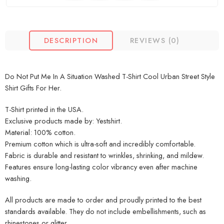
DESCRIPTION
REVIEWS (0)
Do Not Put Me In A Situation Washed T-Shirt Cool Urban Street Style
Shirt Gifts For Her.
T-Shirt printed in the USA.
Exclusive products made by: Yestshirt.
Material: 100% cotton.
Premium cotton which is ultra-soft and incredibly comfortable.
Fabric is durable and resistant to wrinkles, shrinking, and mildew.
Features ensure long-lasting color vibrancy even after machine
washing.
All products are made to order and proudly printed to the best
standards available. They do not include embellishments, such as
rhinestones or glitter.