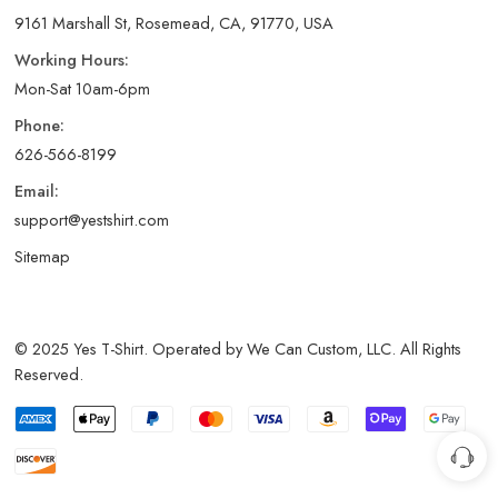
9161 Marshall St, Rosemead, CA, 91770, USA
Working Hours:
Mon-Sat 10am-6pm
Phone:
626-566-8199
Email:
support@yestshirt.com
Sitemap
© 2025 Yes T-Shirt. Operated by We Can Custom, LLC. All Rights
Reserved.