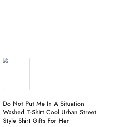
Do Not Put Me In A Situation
Washed T-Shirt Cool Urban Street
Style Shirt Gifts For Her