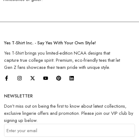
Yes T-Shirt Inc. - Say Yes With Your Own Style!
Yes T-Shirt brings you limited-edition NCAA designs that
capture true college spirit. Premium, eco-friendly tees that let
Gen Z fans showcase their team pride with unique style.
NEWSLETTER
Don’t miss out on being the first to know about latest collections,
exclusive lingerie offers and promotion. Please join our VIP club by
signing up below.