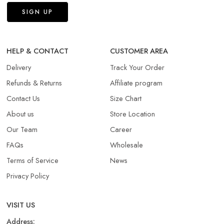
HELP & CONTACT
CUSTOMER AREA
Delivery
Track Your Order
Refunds & Returns​
Affiliate program
Contact Us
Size Chart
About us
Store Location
Our Team
Career
FAQs
Wholesale
Terms of Service
News
Privacy Policy
VISIT US
Address: