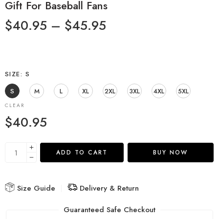
Gift For Baseball Fans
$
40.95
–
$
45.95
SIZE
S
S
M
L
XL
2XL
3XL
4XL
5XL
CLEAR
$
40.95
ADD TO CART
BUY NOW
Size Guide
Delivery & Return
Guaranteed Safe Checkout