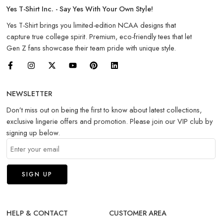
Yes T-Shirt Inc. - Say Yes With Your Own Style!
Yes T-Shirt brings you limited-edition NCAA designs that
capture true college spirit. Premium, eco-friendly tees that let
Gen Z fans showcase their team pride with unique style.
NEWSLETTER
Don’t miss out on being the first to know about latest collections,
exclusive lingerie offers and promotion. Please join our VIP club by
signing up below.
HELP & CONTACT
CUSTOMER AREA