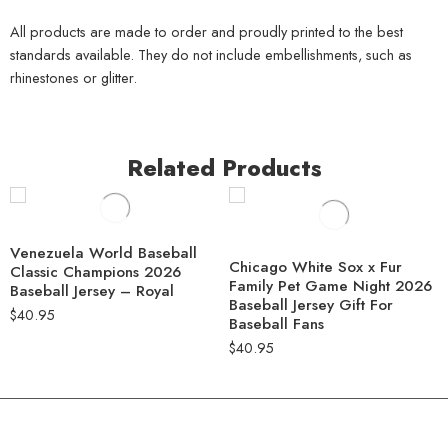
All products are made to order and proudly printed to the best
standards available. They do not include embellishments, such as
rhinestones or glitter.
Related Products
Venezuela World Baseball
Chicago White Sox x Fur
Classic Champions 2026
Family Pet Game Night 2026
Baseball Jersey – Royal
Baseball Jersey Gift For
$
40.95
Baseball Fans
$
40.95