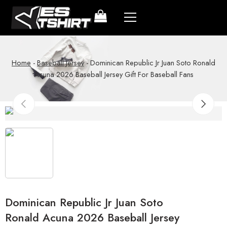
Home
-
Baseball Jersey
-
Dominican Republic Jr Juan Soto Ronald
Acuna 2026 Baseball Jersey Gift For Baseball Fans
Dominican Republic Jr Juan Soto
Ronald Acuna 2026 Baseball Jersey