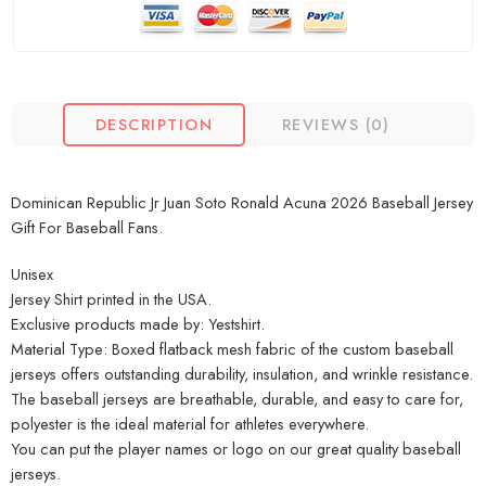
DESCRIPTION
REVIEWS (0)
Dominican Republic Jr Juan Soto Ronald Acuna 2026 Baseball Jersey
Gift For Baseball Fans.
Unisex
Jersey Shirt printed in the USA.
Exclusive products made by: Yestshirt.
Material Type: Boxed flatback mesh fabric of the custom baseball
jerseys offers outstanding durability, insulation, and wrinkle resistance.
The baseball jerseys are breathable, durable, and easy to care for,
polyester is the ideal material for athletes everywhere.
You can put the player names or logo on our great quality baseball
jerseys.