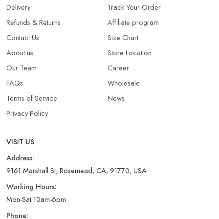
Delivery
Track Your Order
Refunds & Returns​
Affiliate program
Contact Us
Size Chart
About us
Store Location
Our Team
Career
FAQs
Wholesale
Terms of Service
News
Privacy Policy
VISIT US
Address:
9161 Marshall St, Rosemead, CA, 91770, USA
Working Hours:
Mon-Sat 10am-6pm
Phone: