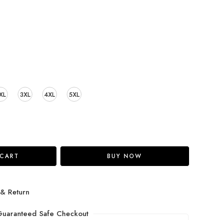
XL
3XL
4XL
5XL
 CART
BUY NOW
 & Return
uaranteed Safe Checkout