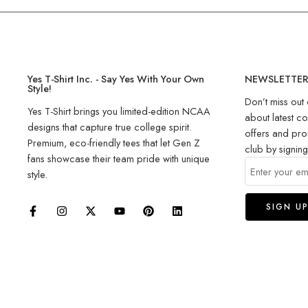
Yes T-Shirt Inc. - Say Yes With Your Own
NEWSLETTE
Style!
Don’t miss out 
Yes T-Shirt brings you limited-edition NCAA
about latest co
designs that capture true college spirit.
offers and pro
Premium, eco-friendly tees that let Gen Z
club by signin
fans showcase their team pride with unique
style.