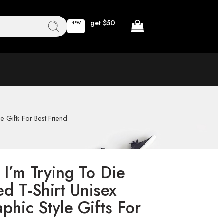
get $50
NEW
e Gifts For Best Friend
I’m Trying To Die
d T-Shirt Unisex
phic Style Gifts For