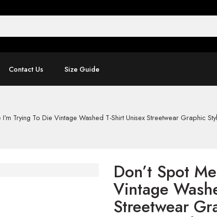
Contact Us
Size Guide
I’m Trying To Die Vintage Washed T-Shirt Unisex Streetwear Graphic Styl
Don’t Spot Me 
Vintage Washe
Streetwear Gra