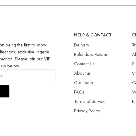
R
HELP & CONTACT
C
on being the first to know
Delivery
T
llections, exclusive lingerie
Refunds & Returns​
Af
motion. Please join our VIP
Contact Us
Si
g up below.
About us
St
Our Team
C
FAQs
W
Terms of Service
N
Privacy Policy