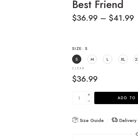
Best Friend
$
36.99
–
$
41.99
SIZE
S
S
M
L
XL
2
CLEAR
$
36.99
ADD TO
Size Guide
Delivery
G