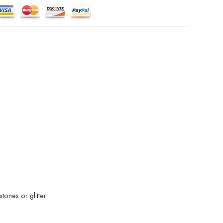
ones or glitter.