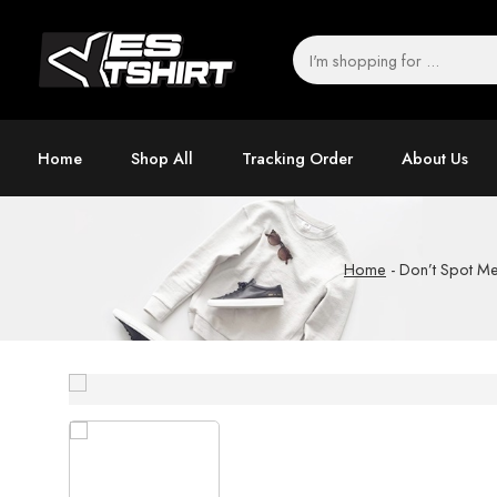
Home
Shop All
Tracking Order
About Us
Home
-
Don’t Spot Me 