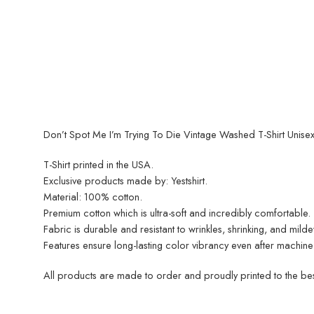
Don’t Spot Me I’m Trying To Die Vintage Washed T-Shirt Unisex 
T-Shirt printed in the USA.
Exclusive products made by: Yestshirt.
Material: 100% cotton.
Premium cotton which is ultra-soft and incredibly comfortable.
Fabric is durable and resistant to wrinkles, shrinking, and mild
Features ensure long-lasting color vibrancy even after machine
All products are made to order and proudly printed to the best