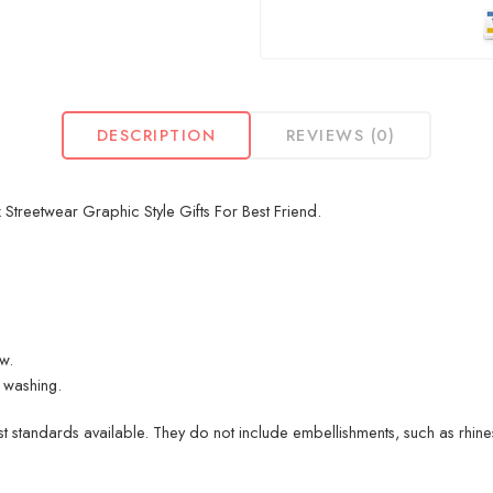
DESCRIPTION
REVIEWS (0)
Streetwear Graphic Style Gifts For Best Friend.
ew.
 washing.
 standards available. They do not include embellishments, such as rhinest