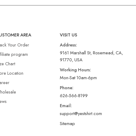
USTOMER AREA
VISIT US
rack Your Order
Address:
9161 Marshall St, Rosemead, CA,
filiate program
91770, USA
ze Chart
Working Hours:
ore Location
Mon-Sat 10am-6pm
areer
Phone:
holesale
626-566-8199
ews
Email:
support@yestshirt.com
Sitemap