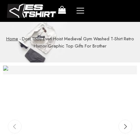
Home
-
Dost Thou Even Hoist Medieval Gym Washed T-Shirt Retro
Humor Graphic Top Gifts For Brother