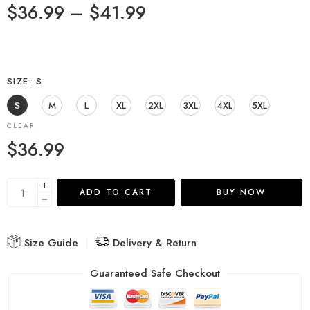
$
36.99
–
$
41.99
SIZE
S
S
M
L
XL
2XL
3XL
4XL
5XL
CLEAR
$
36.99
ADD TO CART
BUY NOW
Size Guide
Delivery & Return
Guaranteed Safe Checkout