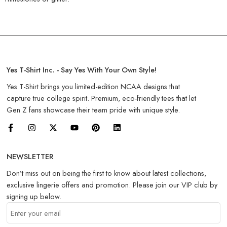
Yes T-Shirt Inc. - Say Yes With Your Own Style!
Yes T-Shirt brings you limited-edition NCAA designs that
capture true college spirit. Premium, eco-friendly tees that let
Gen Z fans showcase their team pride with unique style.
NEWSLETTER
Don’t miss out on being the first to know about latest collections,
exclusive lingerie offers and promotion. Please join our VIP club by
signing up below.