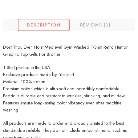
DESCRIPTION
REVIEWS (0)
Dost Thou Even Hoist Medieval Gym Washed T-Shirt Retro Humor
Graphic Top Gifts For Brother.
T-Shirt printed in the USA.
Exclusive products made by: Yestshirt.
Material: 100% cotton.
Premium cotton which is ultra-soft and incredibly comfortable.
Fabric is durable and resistant to wrinkles, shrinking, and mildew.
Features ensure long-lasting color vibrancy even after machine
washing.
All products are made to order and proudly printed to the best
standards available. They do not include embellishments, such as
rhinestones or glitter.