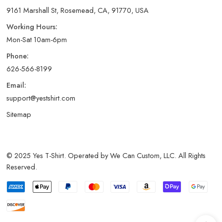
9161 Marshall St, Rosemead, CA, 91770, USA
Working Hours:
Mon-Sat 10am-6pm
Phone:
626-566-8199
Email:
support@yestshirt.com
Sitemap
© 2025 Yes T-Shirt. Operated by We Can Custom, LLC. All Rights
Reserved.