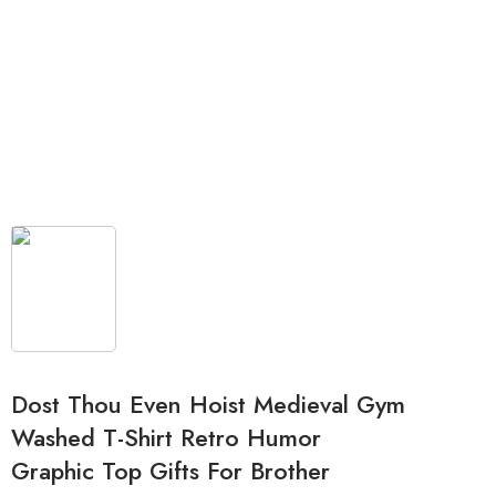
Dost Thou Even Hoist Medieval Gym
Washed T-Shirt Retro Humor
Graphic Top Gifts For Brother