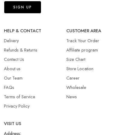
HELP & CONTACT
CUSTOMER AREA
Delivery
Track Your Order
Refunds & Returns​
Affiliate program
Contact Us
Size Chart
About us
Store Location
Our Team
Career
FAQs
Wholesale
Terms of Service
News
Privacy Policy
VISIT US
Address: