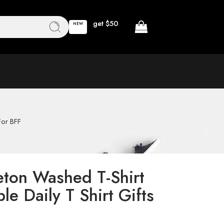
get $50
NEW
For BFF
ton Washed T-Shirt
le Daily T Shirt Gifts