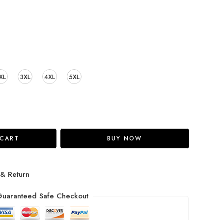
XL
3XL
4XL
5XL
 CART
BUY NOW
 & Return
uaranteed Safe Checkout