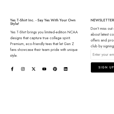
Yes T-Shirt Inc. - Say Yes With Your Own
NEWSLETTE
Style!
Don’t miss out 
Yes T-Shirt brings you limited-edition NCAA
about latest co
designs that capture true college spirit.
offers and pro
Premium, eco-friendly tees that let Gen Z
club by signin
fans showcase their team pride with unique
style.