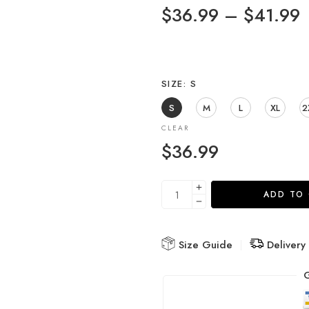
$
36.99
–
$
41.99
SIZE
S
S
M
L
XL
2
CLEAR
$
36.99
ADD TO
Size Guide
Delivery
G