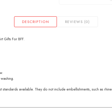
DESCRIPTION
REVIEWS (0)
t Gifts For BFF.
ew.
 washing.
 standards available. They do not include embellishments, such as rhinest