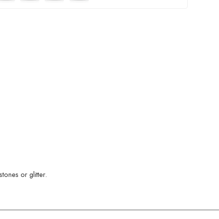
ones or glitter.