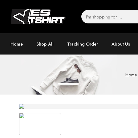
Home
Shop All
Tracking Order
About Us
Home