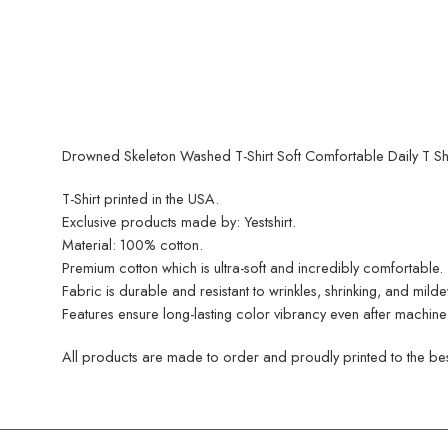
Drowned Skeleton Washed T-Shirt Soft Comfortable Daily T Shir
T-Shirt printed in the USA.
Exclusive products made by: Yestshirt.
Material: 100% cotton.
Premium cotton which is ultra-soft and incredibly comfortable.
Fabric is durable and resistant to wrinkles, shrinking, and mild
Features ensure long-lasting color vibrancy even after machine
All products are made to order and proudly printed to the best