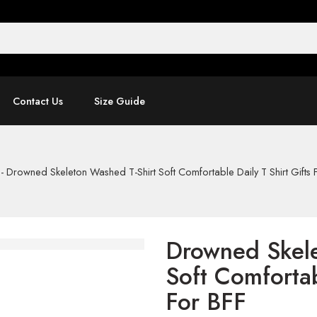
Contact Us
Size Guide
-
Drowned Skeleton Washed T-Shirt Soft Comfortable Daily T Shirt Gifts 
Drowned Skele
Soft Comfortab
For BFF