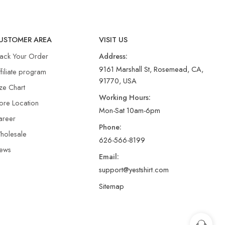
USTOMER AREA
VISIT US
rack Your Order
Address:
9161 Marshall St, Rosemead, CA,
filiate program
91770, USA
ze Chart
Working Hours:
ore Location
Mon-Sat 10am-6pm
areer
Phone:
holesale
626-566-8199
ews
Email:
support@yestshirt.com
Sitemap