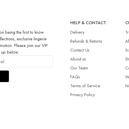
R
HELP & CONTACT
C
on being the first to know
Delivery
T
llections, exclusive lingerie
Refunds & Returns​
Af
motion. Please join our VIP
Contact Us
Si
g up below.
About us
St
Our Team
C
FAQs
W
Terms of Service
N
Privacy Policy