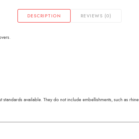
DESCRIPTION
REVIEWS (0)
overs.
 standards available. They do not include embellishments, such as rhinest