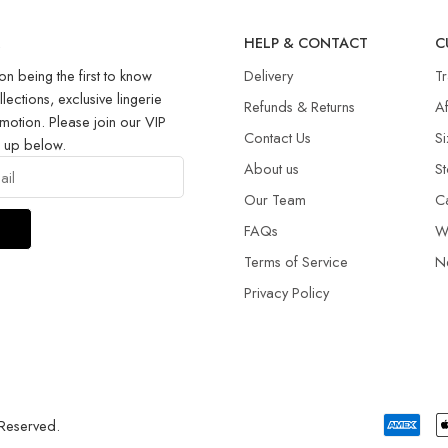
R
HELP & CONTACT
C
on being the first to know
Delivery
T
llections, exclusive lingerie
Refunds & Returns​
Af
motion. Please join our VIP
Contact Us
Si
g up below.
About us
St
Our Team
C
FAQs
W
Terms of Service
N
Privacy Policy
 Reserved.