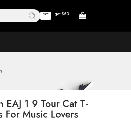
get $50
NEW
rs
 EAJ 1 9 Tour Cat T-
as For Music Lovers