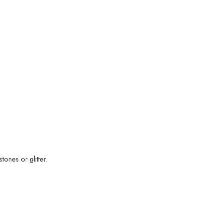
ones or glitter.