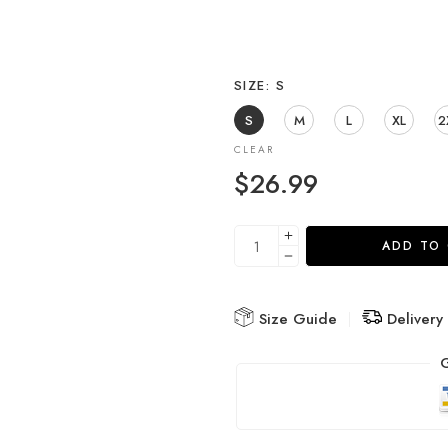
SIZE
S
S
M
L
XL
2
CLEAR
$
26.99
ADD TO
Size Guide
Delivery
G