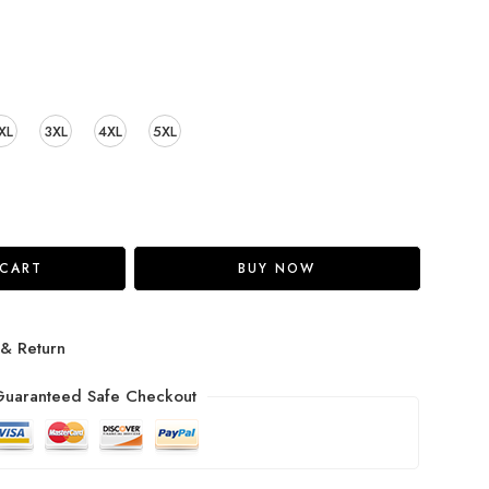
XL
3XL
4XL
5XL
 CART
BUY NOW
 & Return
uaranteed Safe Checkout