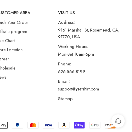
USTOMER AREA
VISIT US
rack Your Order
Address:
9161 Marshall St, Rosemead, CA,
filiate program
91770, USA
ze Chart
Working Hours:
ore Location
Mon-Sat 10am-6pm
areer
Phone:
holesale
626-566-8199
ews
Email:
support@yestshirt.com
Sitemap