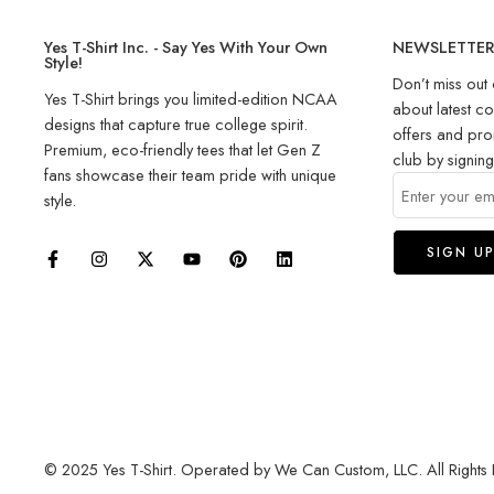
Yes T-Shirt Inc. - Say Yes With Your Own
NEWSLETTE
Style!
Don’t miss out 
Yes T-Shirt brings you limited-edition NCAA
about latest co
designs that capture true college spirit.
offers and pro
Premium, eco-friendly tees that let Gen Z
club by signin
fans showcase their team pride with unique
style.
© 2025 Yes T-Shirt. Operated by We Can Custom, LLC. All Rights