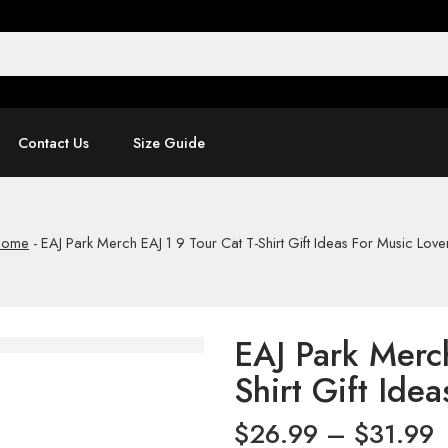
Contact Us
Size Guide
Home
-
EAJ Park Merch EAJ 1 9 Tour Cat T-Shirt Gift Ideas For Music Love
EAJ Park Merch
Shirt Gift Ide
$
26.99
–
$
31.99