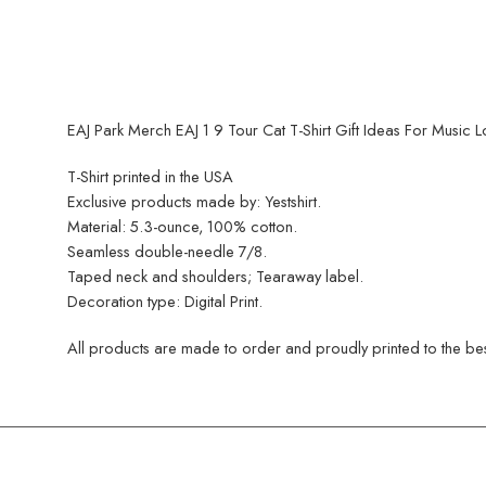
EAJ Park Merch EAJ 1 9 Tour Cat T-Shirt Gift Ideas For Music L
T-Shirt printed in the USA
Exclusive products made by: Yestshirt.
Material: 5.3-ounce, 100% cotton.
Seamless double-needle 7/8.
Taped neck and shoulders; Tearaway label.
Decoration type: Digital Print.
All products are made to order and proudly printed to the best