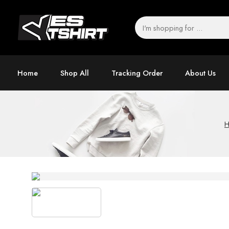
Home
Shop All
Tracking Order
About Us