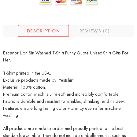
DESCRIPTION
REVIEWS (0)
Escanor Lion Sin Washed T-Shirt Funny Quote Unisex Shirt Gifts For
Her.
T-Shirt printed in the USA.
Exclusive products made by: Yestshirt.
Material: 100% cotton.
Premium cotton which is ultra-soft and incredibly comfortable.
Fabric is durable and resistant to wrinkles, shrinking, and mildew.
Features ensure long-lasting color vibrancy even after machine
washing.
All products are made to order and proudly printed to the best
standards available. They do not include embellishments, such as