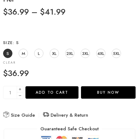
$
36.99
–
$
41.99
SIZE
S
S
M
L
XL
2XL
3XL
4XL
5XL
CLEAR
$
36.99
ADD TO CART
BUY NOW
Size Guide
Delivery & Return
Guaranteed Safe Checkout