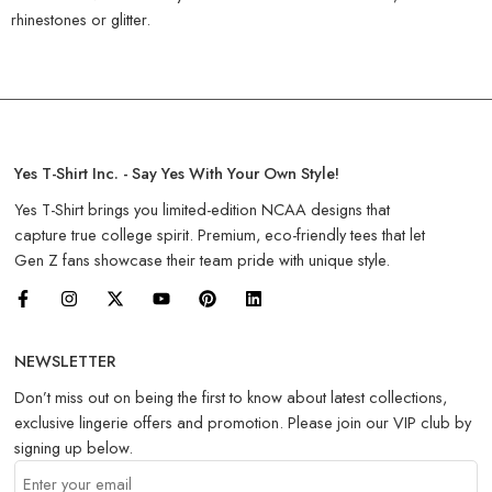
rhinestones or glitter.
Yes T-Shirt Inc. - Say Yes With Your Own Style!
Yes T-Shirt brings you limited-edition NCAA designs that
capture true college spirit. Premium, eco-friendly tees that let
Gen Z fans showcase their team pride with unique style.
NEWSLETTER
Don’t miss out on being the first to know about latest collections,
exclusive lingerie offers and promotion. Please join our VIP club by
signing up below.