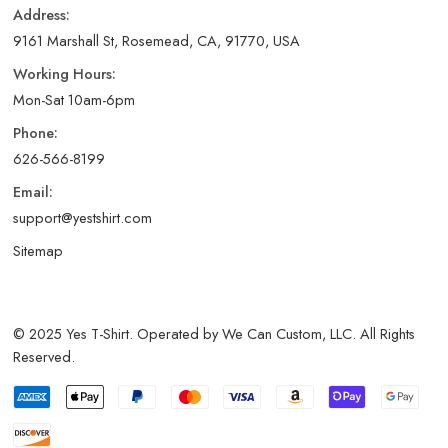
Address:
9161 Marshall St, Rosemead, CA, 91770, USA
Working Hours:
Mon-Sat 10am-6pm
Phone:
626-566-8199
Email:
support@yestshirt.com
Sitemap
© 2025 Yes T-Shirt. Operated by We Can Custom, LLC. All Rights
Reserved.