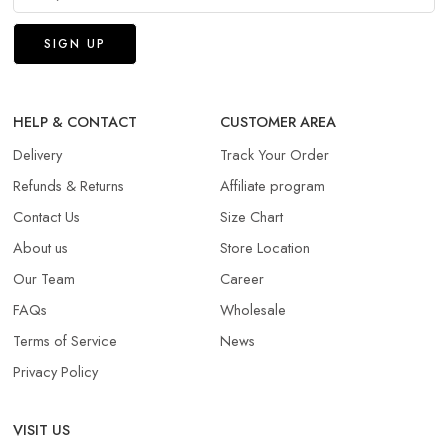
HELP & CONTACT
CUSTOMER AREA
Delivery
Track Your Order
Refunds & Returns​
Affiliate program
Contact Us
Size Chart
About us
Store Location
Our Team
Career
FAQs
Wholesale
Terms of Service
News
Privacy Policy
VISIT US