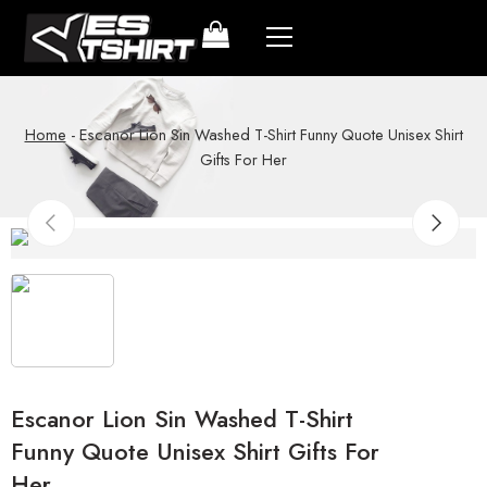
Home
-
Escanor Lion Sin Washed T-Shirt Funny Quote Unisex Shirt
Gifts For Her
Escanor Lion Sin Washed T-Shirt
Funny Quote Unisex Shirt Gifts For
Her