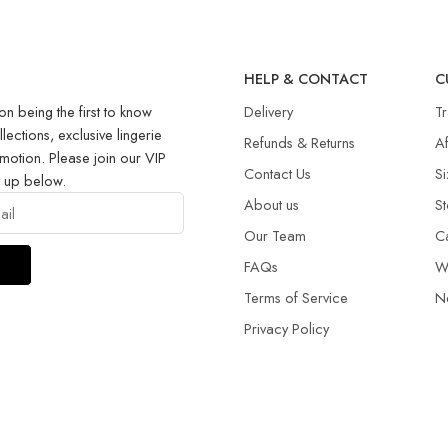
R
HELP & CONTACT
C
on being the first to know
Delivery
T
llections, exclusive lingerie
Refunds & Returns​
Af
motion. Please join our VIP
Contact Us
Si
g up below.
About us
St
Our Team
C
FAQs
W
Terms of Service
N
Privacy Policy