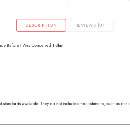
DESCRIPTION
REVIEWS (0)
ade Before I Was Conceived T-Shirt.
 standards available. They do not include embellishments, such as rhinest