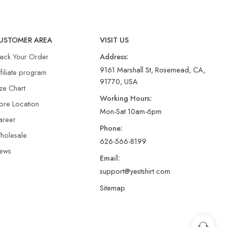
USTOMER AREA
VISIT US
rack Your Order
Address:
9161 Marshall St, Rosemead, CA,
filiate program
91770, USA
ze Chart
Working Hours:
ore Location
Mon-Sat 10am-6pm
areer
Phone:
holesale
626-566-8199
ews
Email:
support@yestshirt.com
Sitemap