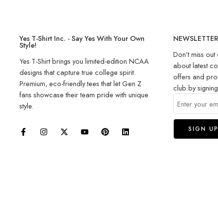
Yes T-Shirt Inc. - Say Yes With Your Own
NEWSLETTE
Style!
Don’t miss out 
Yes T-Shirt brings you limited-edition NCAA
about latest co
designs that capture true college spirit.
offers and pro
Premium, eco-friendly tees that let Gen Z
club by signin
fans showcase their team pride with unique
style.