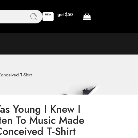
get $50
NEW
onceived T-Shirt
Was Young I Knew I
ten To Music Made
Conceived T-Shirt