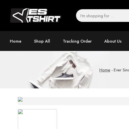
Home
Shop All
Tracking Order
About Us
Home
-
Ever Sin