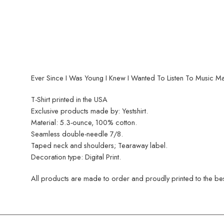
Ever Since I Was Young I Knew I Wanted To Listen To Music M
T-Shirt printed in the USA
Exclusive products made by: Yestshirt.
Material: 5.3-ounce, 100% cotton.
Seamless double-needle 7/8.
Taped neck and shoulders; Tearaway label.
Decoration type: Digital Print.
All products are made to order and proudly printed to the best