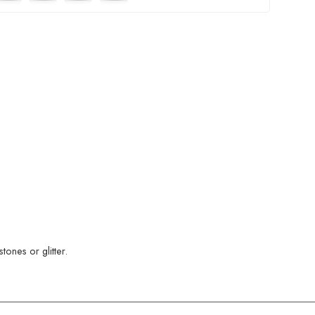
ones or glitter.