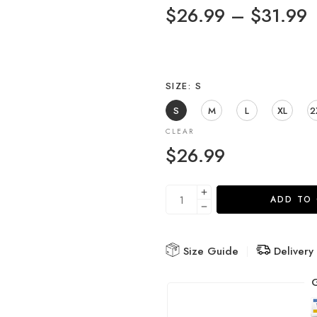
$
26.99
–
$
31.99
SIZE
S
S
M
L
XL
2
CLEAR
$
26.99
ADD TO
Size Guide
Delivery
G