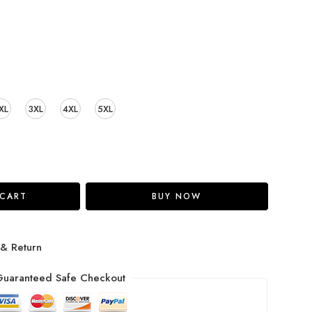
XL
3XL
4XL
5XL
 CART
BUY NOW
 & Return
uaranteed Safe Checkout