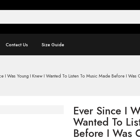
Contact Us
Size Guide
ce I Was Young I Knew I Wanted To Listen To Music Made Before I Was C
Ever Since I 
Wanted To Lis
Before I Was 